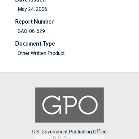
May 24, 2006
Report Number
GAO-06-629
Document Type
Other Written Product
U.S. Government Publishing Office