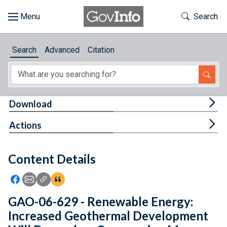
Skip to main content
Start of main content
Toggle Th
Search
Browse
Search
Advanced
Citation
About
Developers
Tog
Download
Features
Tog
Actions
Help
Content Details
Feedback
Icon: Share using Facebook
Icon: Share using Email
Icon: Copy Link URL
Icon:View Citations
GAO-06-629 - Renewable Energy:
Increased Geothermal Development