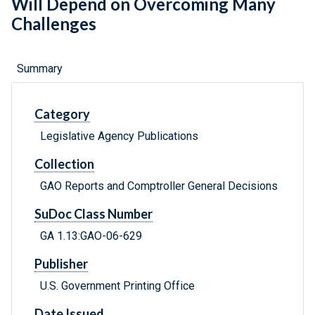
Will Depend on Overcoming Many
Challenges
Summary
Category
Legislative Agency Publications
Collection
GAO Reports and Comptroller General Decisions
SuDoc Class Number
GA 1.13:GAO-06-629
Publisher
U.S. Government Printing Office
Date Issued