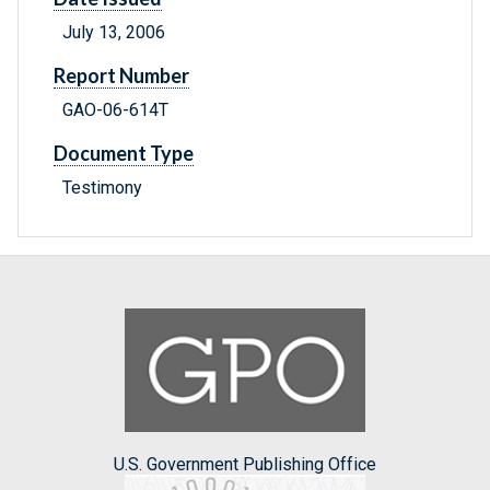
July 13, 2006
Report Number
GAO-06-614T
Document Type
Testimony
U.S. Government Publishing Office