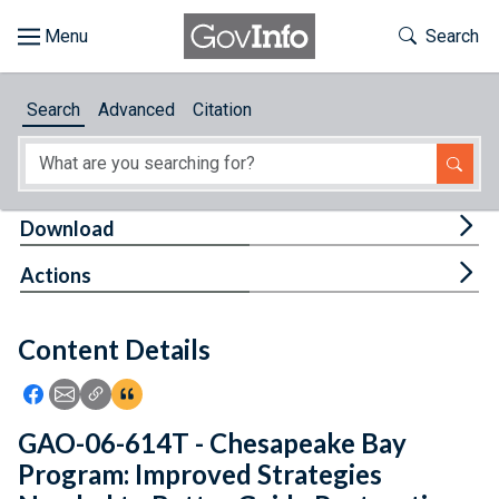
Skip to main content
Start of main content
Toggle Th
Search
Browse
Search
Advanced
Citation
About
Developers
Tog
Download
Features
Tog
Actions
Help
Content Details
Feedback
Icon: Share using Facebook
Icon: Share using Email
Icon: Copy Link URL
Icon:View Citations
GAO-06-614T - Chesapeake Bay
Program: Improved Strategies