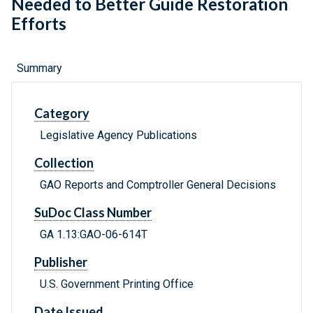
Needed to Better Guide Restoration
Efforts
Summary
Category
Legislative Agency Publications
Collection
GAO Reports and Comptroller General Decisions
SuDoc Class Number
GA 1.13:GAO-06-614T
Publisher
U.S. Government Printing Office
Date Issued