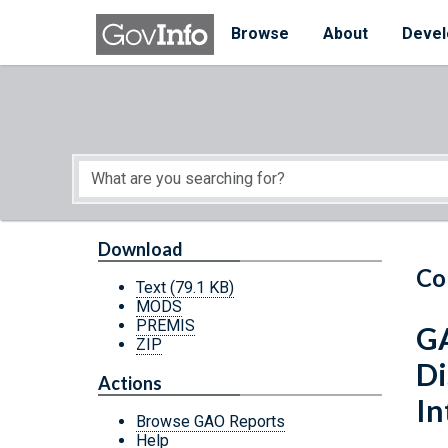
Skip to main content
Start of main content
Browse
About
Devel
Download
Co
Text
(79.1 KB)
MODS
PREMIS
GA
ZIP
Di
Actions
In
Browse GAO Reports
Help