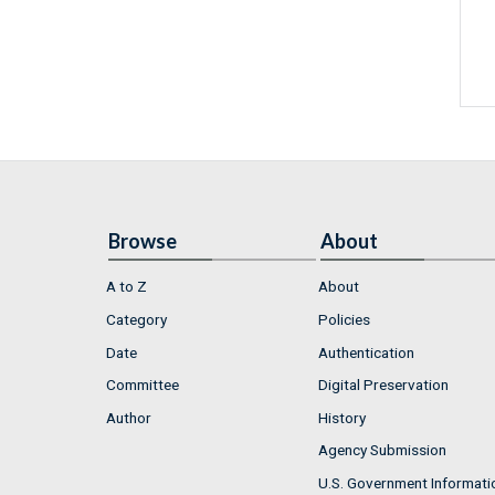
Browse
About
A to Z
About
Category
Policies
Date
Authentication
Committee
Digital Preservation
Author
History
Agency Submission
U.S. Government Informati