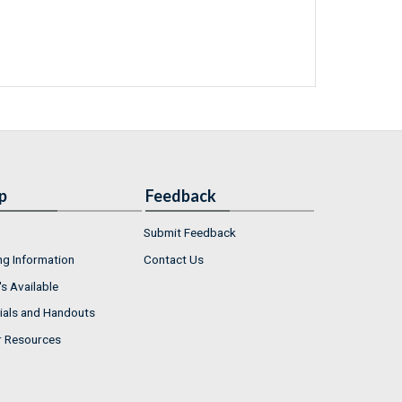
p
Feedback
Submit Feedback
ng Information
Contact Us
s Available
ials and Handouts
r Resources