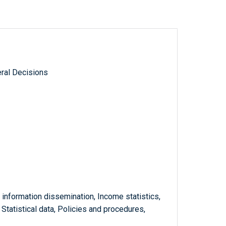
ral Decisions
 information dissemination, Income statistics,
, Statistical data, Policies and procedures,