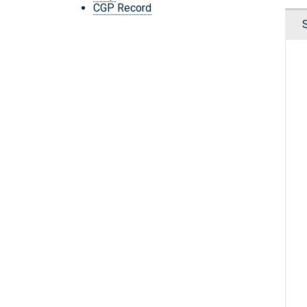
CGP Record