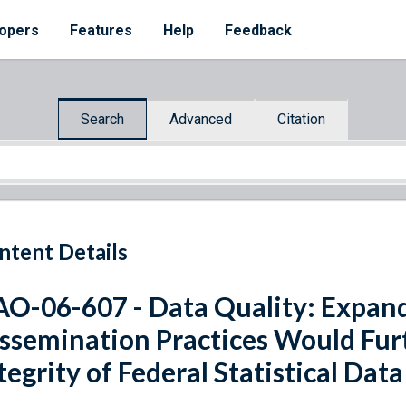
opers
Features
Help
Feedback
Search
Advanced
Citation
ntent Details
O-06-607 - Data Quality: Expand
ssemination Practices Would Fur
tegrity of Federal Statistical Data