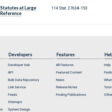
Statutes at Large
114 Stat. 2763A-153
Reference
Developers
Features
Hel
Developer Hub
All Features
Help
API
Featured Content
Findi
Bulk Data Repository
News
What'
Link Service
Release Notes
Tutor
Feeds
Finding Publications
Othe
Sitemaps
on
System Design