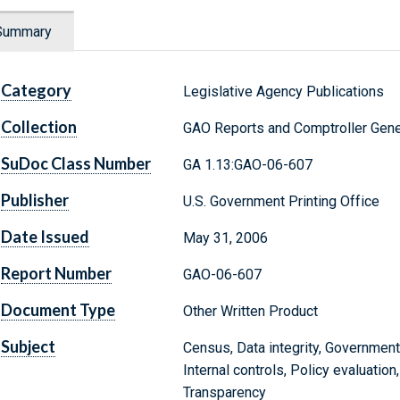
Summary
Category
Legislative Agency Publications
Collection
GAO Reports and Comptroller Gene
SuDoc Class Number
GA 1.13:GAO-06-607
Publisher
U.S. Government Printing Office
Date Issued
May 31, 2006
Report Number
GAO-06-607
Document Type
Other Written Product
Subject
Census, Data integrity, Government
Internal controls, Policy evaluation
Transparency