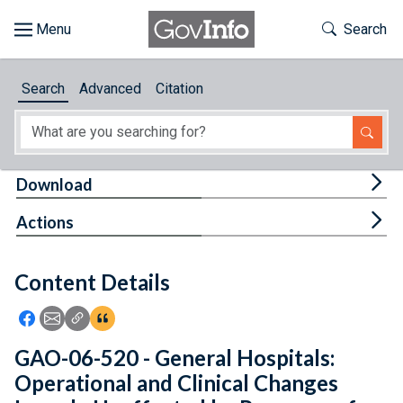
Skip to main content
Start of main content
Toggle Th
Search
Browse
Search
Advanced
Citation
About
Developers
Tog
Download
Features
Tog
Actions
Help
Content Details
Feedback
Icon: Share using Facebook
Icon: Share using Email
Icon: Copy Link URL
Icon:View Citations
GAO-06-520 - General Hospitals:
Operational and Clinical Changes