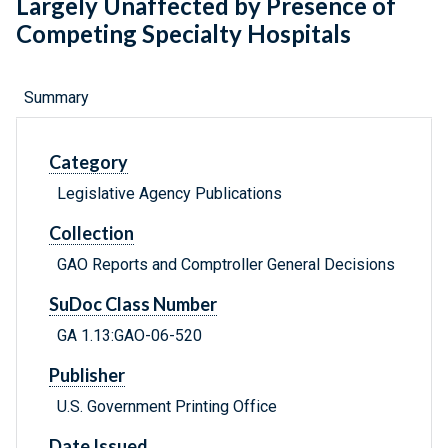
Largely Unaffected by Presence of
Competing Specialty Hospitals
Summary
Category
Legislative Agency Publications
Collection
GAO Reports and Comptroller General Decisions
SuDoc Class Number
GA 1.13:GAO-06-520
Publisher
U.S. Government Printing Office
Date Issued