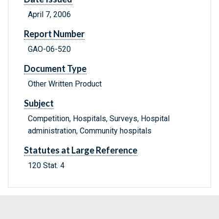
April 7, 2006
Report Number
GAO-06-520
Document Type
Other Written Product
Subject
Competition, Hospitals, Surveys, Hospital
administration, Community hospitals
Statutes at Large Reference
120 Stat. 4