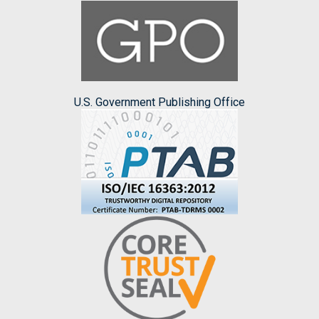
U.S. Government Publishing Office