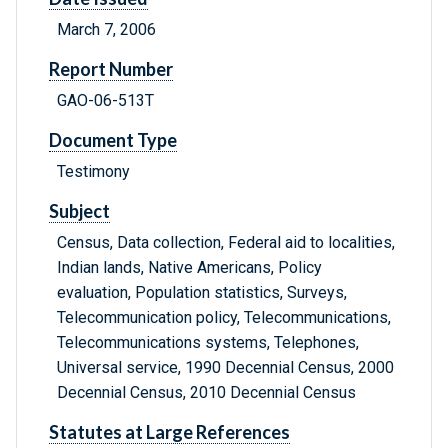
March 7, 2006
Report Number
GAO-06-513T
Document Type
Testimony
Subject
Census, Data collection, Federal aid to localities,
Indian lands, Native Americans, Policy
evaluation, Population statistics, Surveys,
Telecommunication policy, Telecommunications,
Telecommunications systems, Telephones,
Universal service, 1990 Decennial Census, 2000
Decennial Census, 2010 Decennial Census
Statutes at Large References