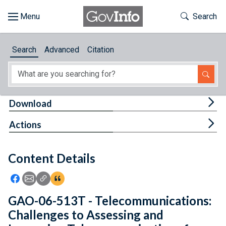
Skip to main content
Start of main content
Toggle Th
Search
Browse
Search
Advanced
Citation
About
Developers
Tog
Download
Features
Tog
Actions
Help
Content Details
Feedback
Icon: Share using Facebook
Icon: Share using Email
Icon: Copy Link URL
Icon:View Citations
GAO-06-513T - Telecommunications:
Challenges to Assessing and