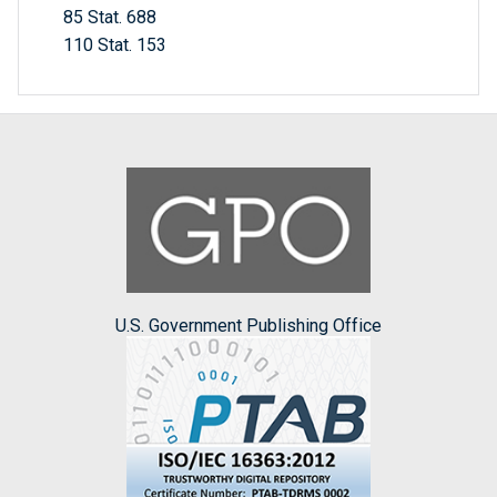
85 Stat. 688
110 Stat. 153
U.S. Government Publishing Office