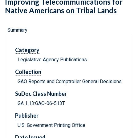
Improving Telecommunications for
Native Americans on Tribal Lands
Summary
Category
Legislative Agency Publications
Collection
GAO Reports and Comptroller General Decisions
SuDoc Class Number
GA 1.13:GAO-06-513T
Publisher
U.S. Government Printing Office
Date Issued