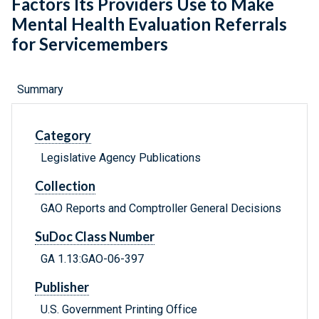
Factors Its Providers Use to Make
Mental Health Evaluation Referrals
for Servicemembers
Summary
Category
Legislative Agency Publications
Collection
GAO Reports and Comptroller General Decisions
SuDoc Class Number
GA 1.13:GAO-06-397
Publisher
U.S. Government Printing Office