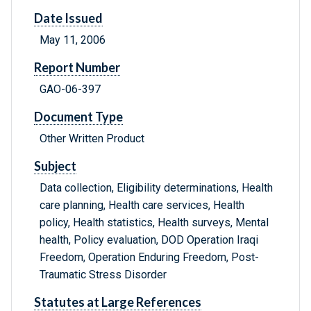
Date Issued
May 11, 2006
Report Number
GAO-06-397
Document Type
Other Written Product
Subject
Data collection, Eligibility determinations, Health
care planning, Health care services, Health
policy, Health statistics, Health surveys, Mental
health, Policy evaluation, DOD Operation Iraqi
Freedom, Operation Enduring Freedom, Post-
Traumatic Stress Disorder
Statutes at Large References