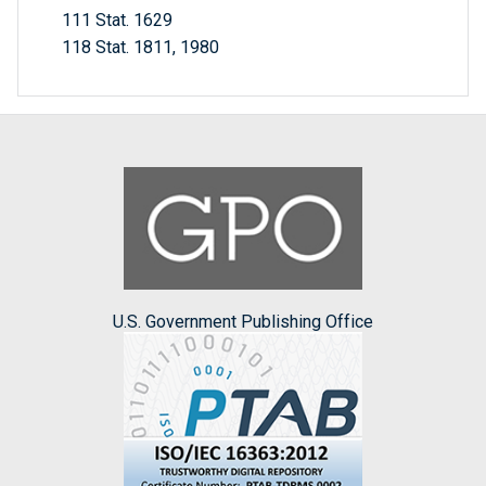
111 Stat. 1629
118 Stat. 1811, 1980
U.S. Government Publishing Office