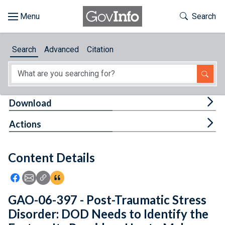
Skip to main content
Start of main content
Toggle Th
Search
Browse
Search
Advanced
Citation
About
Developers
Tog
Download
Features
Tog
Actions
Help
Content Details
Feedback
Icon: Share using Facebook
Icon: Share using Email
Icon: Copy Link URL
Icon:View Citations
GAO-06-397 - Post-Traumatic Stress
Disorder: DOD Needs to Identify the