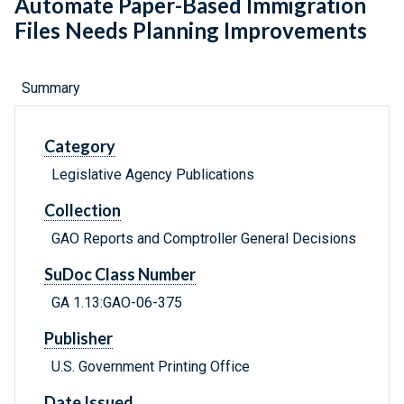
Automate Paper-Based Immigration
Files Needs Planning Improvements
Summary
Category
Legislative Agency Publications
Collection
GAO Reports and Comptroller General Decisions
SuDoc Class Number
GA 1.13:GAO-06-375
Publisher
U.S. Government Printing Office
Date Issued