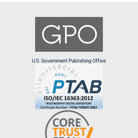
U.S. Government Publishing Office