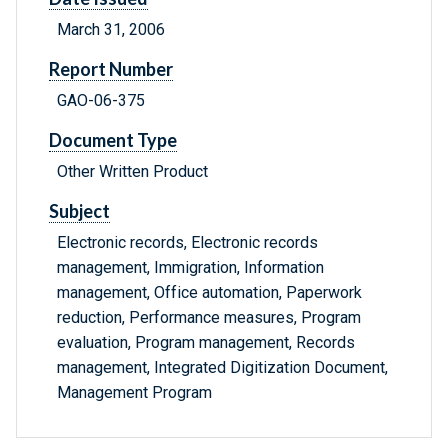
March 31, 2006
Report Number
GAO-06-375
Document Type
Other Written Product
Subject
Electronic records, Electronic records
management, Immigration, Information
management, Office automation, Paperwork
reduction, Performance measures, Program
evaluation, Program management, Records
management, Integrated Digitization Document,
Management Program