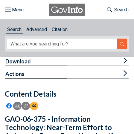
Skip to main content
Start of main content
Toggle Th
Search
Browse
Search
Advanced
Citation
About
Developers
Tog
Download
Features
Tog
Actions
Help
Content Details
Feedback
Icon: Share using Facebook
Icon: Share using Email
Icon: Copy Link URL
Icon:View Citations
GAO-06-375 - Information
Technology: Near-Term Effort to