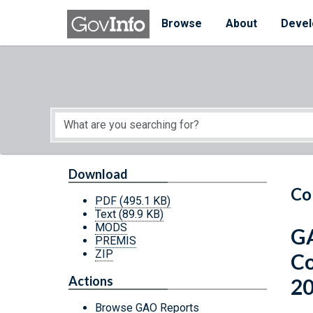
Skip to main content
Start of main content
Browse
About
Devel
Download
Co
PDF
(495.1 KB)
Text
(89.9 KB)
MODS
GA
PREMIS
ZIP
Co
Actions
2
Browse GAO Reports