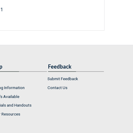
21
p
Feedback
Submit Feedback
ng Information
Contact Us
s Available
ials and Handouts
r Resources