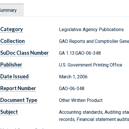
Summary
Category
Legislative Agency Publications
Collection
GAO Reports and Comptroller Gene
SuDoc Class Number
GA 1.13:GAO-06-348
Publisher
U.S. Government Printing Office
Date Issued
March 1, 2006
Report Number
GAO-06-348
Document Type
Other Written Product
Subject
Accounting standards, Auditing sta
records, Financial statement audits