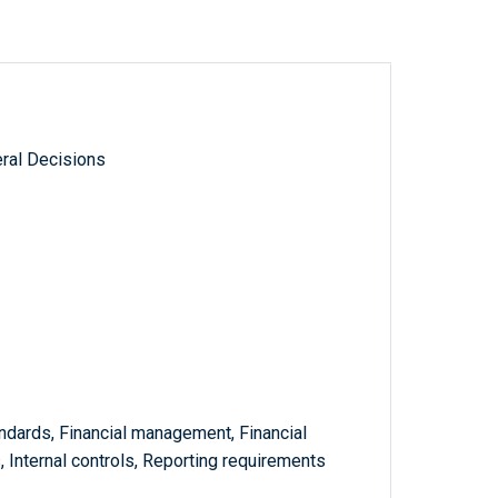
ral Decisions
ndards, Financial management, Financial
, Internal controls, Reporting requirements