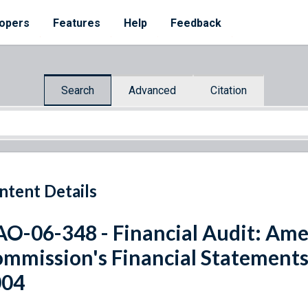
opers
Features
Help
Feedback
Search
Advanced
Citation
ntent Details
O-06-348 - Financial Audit: Am
mmission's Financial Statements 
004