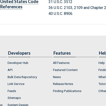
United States Code
31 U.S.C. 3512
References
36 U.S.C. 2103, 2109 and Chapter 
40 U.S.C. 8906
Developers
Features
Hel
Developer Hub
All Features
Help
API
Featured Content
Findi
Bulk Data Repository
News
What'
Link Service
Release Notes
Tutor
Feeds
Finding Publications
Othe
Sitemaps
on
System Design