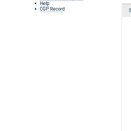
Help
CGP Record