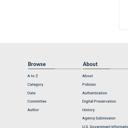
Browse
About
A to Z
About
Category
Policies
Date
Authentication
Committee
Digital Preservation
Author
History
Agency Submission
U.S. Government Informati