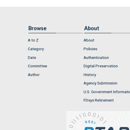
Browse
About
A to Z
About
Category
Policies
Date
Authentication
Committee
Digital Preservation
Author
History
Agency Submission
U.S. Government Informati
FDsys Retirement