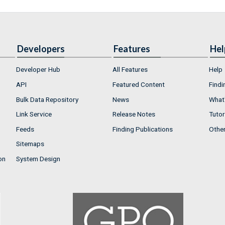
Developers
Features
Hel
Developer Hub
All Features
Help
API
Featured Content
Findi
Bulk Data Repository
News
What'
Link Service
Release Notes
Tutor
Feeds
Finding Publications
Othe
Sitemaps
on
System Design