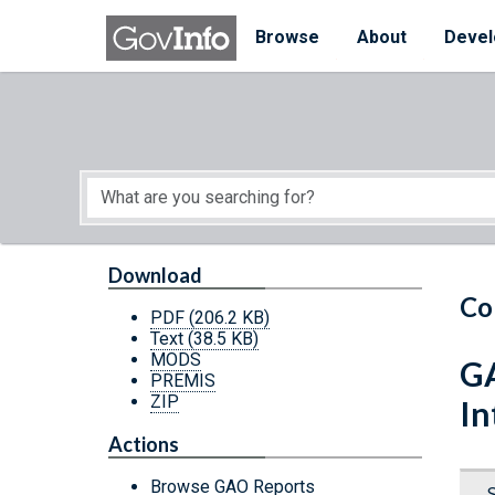
Skip to main content
Start of main content
Browse
About
Devel
Download
Co
PDF
(206.2 KB)
Text
(38.5 KB)
MODS
GA
PREMIS
ZIP
In
Actions
Browse GAO Reports