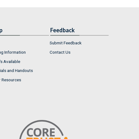
p
Feedback
Submit Feedback
ng Information
Contact Us
s Available
ials and Handouts
r Resources