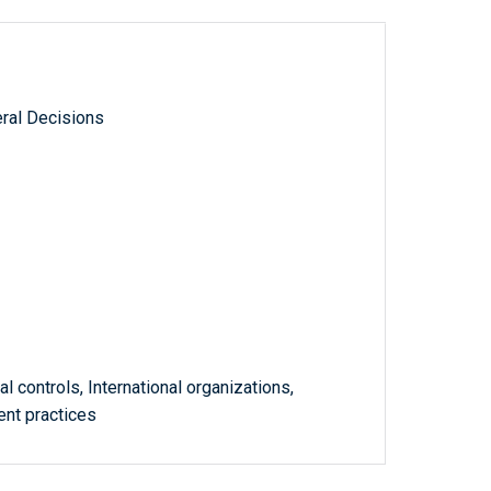
ral Decisions
al controls, International organizations,
nt practices