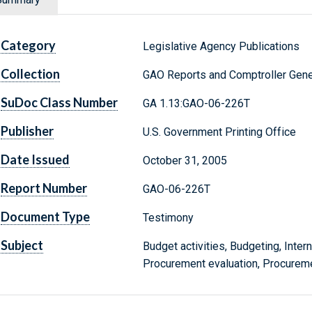
Category
Legislative Agency Publications
Collection
GAO Reports and Comptroller Gene
SuDoc Class Number
GA 1.13:GAO-06-226T
Publisher
U.S. Government Printing Office
Date Issued
October 31, 2005
Report Number
GAO-06-226T
Document Type
Testimony
Subject
Budget activities, Budgeting, Intern
Procurement evaluation, Procureme