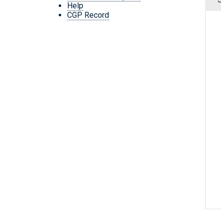
Help
CGP Record