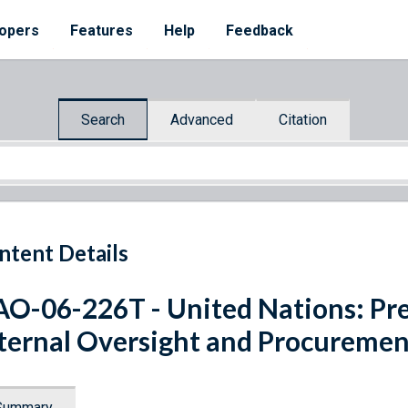
opers
Features
Help
Feedback
Search
Advanced
Citation
ntent Details
O-06-226T - United Nations: Pre
ternal Oversight and Procuremen
Summary