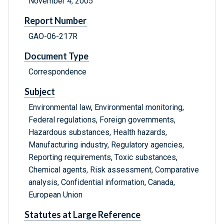
November 4, 2005
Report Number
GAO-06-217R
Document Type
Correspondence
Subject
Environmental law, Environmental monitoring,
Federal regulations, Foreign governments,
Hazardous substances, Health hazards,
Manufacturing industry, Regulatory agencies,
Reporting requirements, Toxic substances,
Chemical agents, Risk assessment, Comparative
analysis, Confidential information, Canada,
European Union
Statutes at Large Reference