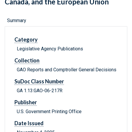
Canada, and the European Union
Summary
Category
Legislative Agency Publications
Collection
GAO Reports and Comptroller General Decisions
SuDoc Class Number
GA 1.13:GAO-06-217R
Publisher
U.S. Government Printing Office
Date Issued