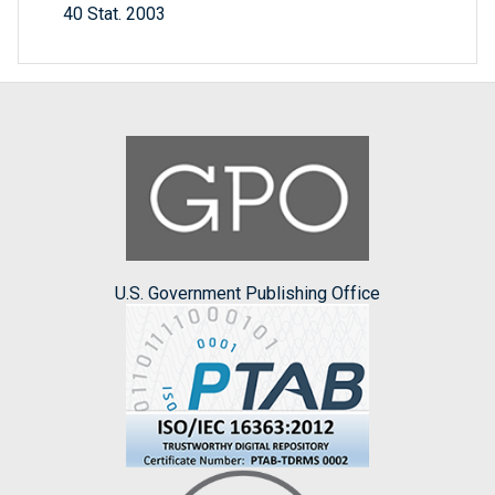
40 Stat. 2003
U.S. Government Publishing Office