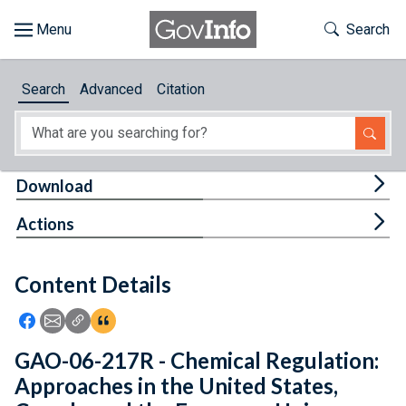
Skip to main content
Start of main content
Toggle Th
Search
Browse
Search
Advanced
Citation
About
Developers
Tog
Download
Features
Tog
Actions
Help
Content Details
Feedback
Icon: Share using Facebook
Icon: Share using Email
Icon: Copy Link URL
Icon:View Citations
GAO-06-217R - Chemical Regulation:
Approaches in the United States,