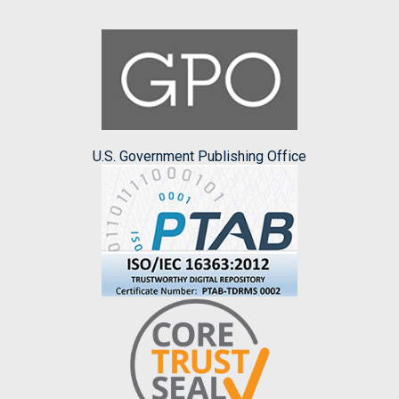
U.S. Government Publishing Office