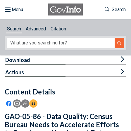
Skip to main content
Start of main content
Toggle Th
Search
Browse
Search
Advanced
Citation
About
Developers
Tog
Download
Features
Tog
Actions
Help
Content Details
Feedback
Icon: Share using Facebook
Icon: Share using Email
Icon: Copy Link URL
Icon:View Citations
GAO-05-86 - Data Quality: Census
Bureau Needs to Accelerate Efforts