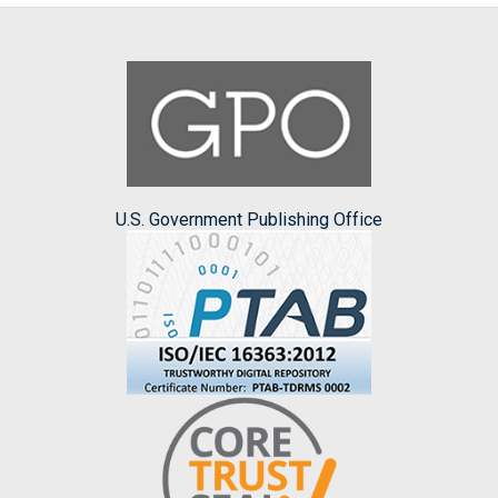
U.S. Government Publishing Office