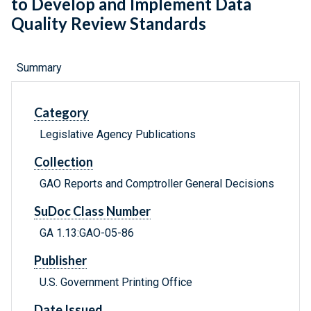
to Develop and Implement Data
Quality Review Standards
Summary
Category
Legislative Agency Publications
Collection
GAO Reports and Comptroller General Decisions
SuDoc Class Number
GA 1.13:GAO-05-86
Publisher
U.S. Government Printing Office
Date Issued