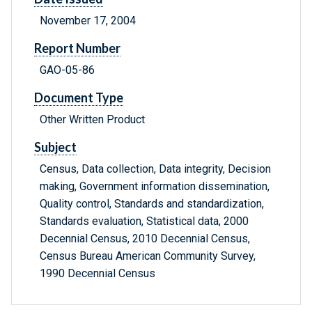
November 17, 2004
Report Number
GAO-05-86
Document Type
Other Written Product
Subject
Census, Data collection, Data integrity, Decision
making, Government information dissemination,
Quality control, Standards and standardization,
Standards evaluation, Statistical data, 2000
Decennial Census, 2010 Decennial Census,
Census Bureau American Community Survey,
1990 Decennial Census