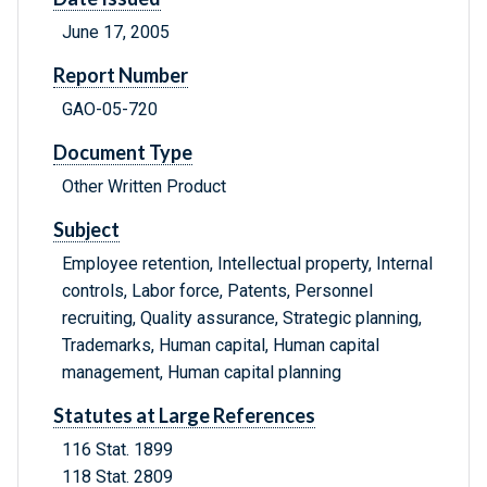
June 17, 2005
Report Number
GAO-05-720
Document Type
Other Written Product
Subject
Employee retention, Intellectual property, Internal
controls, Labor force, Patents, Personnel
recruiting, Quality assurance, Strategic planning,
Trademarks, Human capital, Human capital
management, Human capital planning
Statutes at Large References
116 Stat. 1899
118 Stat. 2809