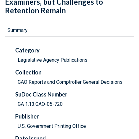
Examiners, but Challenges to
Retention Remain
Summary
Category
Legislative Agency Publications
Collection
GAO Reports and Comptroller General Decisions
SuDoc Class Number
GA 1.13:GAO-05-720
Publisher
U.S. Government Printing Office
Date Issued