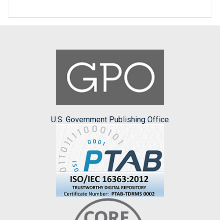
U.S. Government Publishing Office