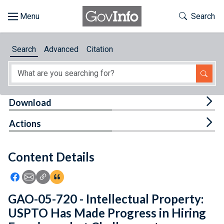
Skip to main content
Start of main content
Toggle Th
Search
Browse
Search
Advanced
Citation
About
Developers
Tog
Download
Features
Tog
Actions
Help
Content Details
Feedback
Icon: Share using Facebook
Icon: Share using Email
Icon: Copy Link URL
Icon:View Citations
GAO-05-720 - Intellectual Property:
USPTO Has Made Progress in Hiring