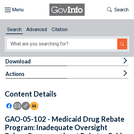
Skip to main content
Start of main content
Toggle Th
Search
Browse
Search
Advanced
Citation
About
Developers
Tog
Download
Features
Tog
Actions
Help
Content Details
Feedback
Icon: Share using Facebook
Icon: Share using Email
Icon: Copy Link URL
Icon:View Citations
GAO-05-102 - Medicaid Drug Rebate
Program: Inadequate Oversight