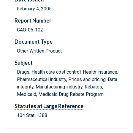
February 4, 2005
Report Number
GAO-05-102
Document Type
Other Written Product
Subject
Drugs, Health care cost control, Health insurance,
Pharmaceutical industry, Prices and pricing, Data
integrity, Manufacturing industry, Rebates,
Medicaid, Medicaid Drug Rebate Program
Statutes at Large Reference
104 Stat. 1388