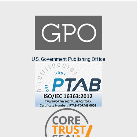
U.S. Government Publishing Office