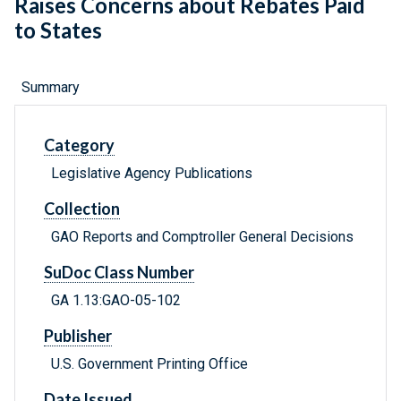
Raises Concerns about Rebates Paid
to States
Summary
Category
Legislative Agency Publications
Collection
GAO Reports and Comptroller General Decisions
SuDoc Class Number
GA 1.13:GAO-05-102
Publisher
U.S. Government Printing Office
Date Issued