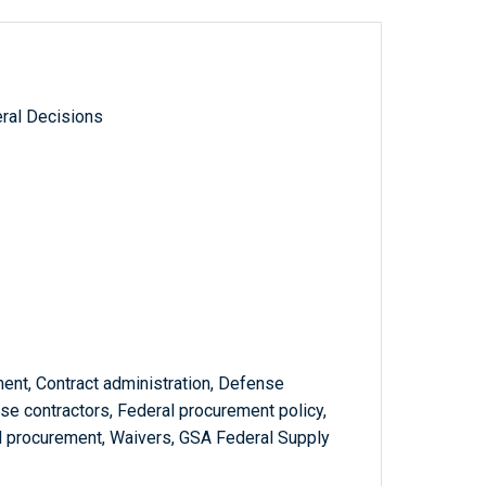
ral Decisions
ent, Contract administration, Defense
e contractors, Federal procurement policy,
rd procurement, Waivers, GSA Federal Supply