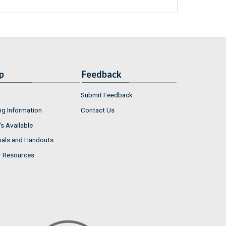
p
Feedback
Submit Feedback
ng Information
Contact Us
s Available
ials and Handouts
r Resources