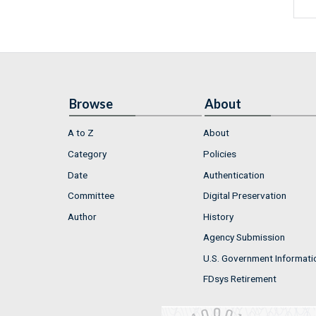
Browse
About
A to Z
About
Category
Policies
Date
Authentication
Committee
Digital Preservation
Author
History
Agency Submission
U.S. Government Informati
FDsys Retirement