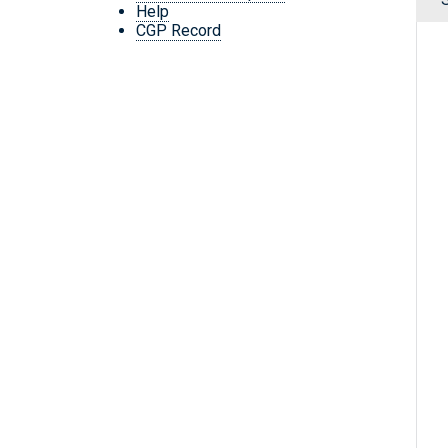
Help
CGP Record