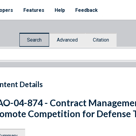
opers
Features
Help
Feedback
Search
Advanced
Citation
ntent Details
O-04-874 - Contract Managemen
omote Competition for Defense 
Summary