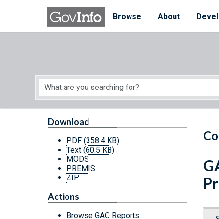
Skip to main content
Start of main content
Browse
About
Devel
Download
Co
PDF
(358.4 KB)
Text
(60.5 KB)
MODS
GA
PREMIS
ZIP
Pr
Actions
Browse GAO Reports