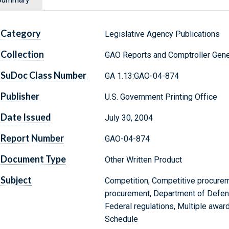
Category
Legislative Agency Publications
Collection
GAO Reports and Comptroller Gene
SuDoc Class Number
GA 1.13:GAO-04-874
Publisher
U.S. Government Printing Office
Date Issued
July 30, 2004
Report Number
GAO-04-874
Document Type
Other Written Product
Subject
Competition, Competitive procurem
procurement, Department of Defens
Federal regulations, Multiple awa
Schedule