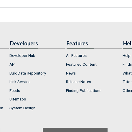
Developers
Features
Hel
Developer Hub
All Features
Help
API
Featured Content
Findi
Bulk Data Repository
News
What'
Link Service
Release Notes
Tutor
Feeds
Finding Publications
Othe
Sitemaps
on
System Design