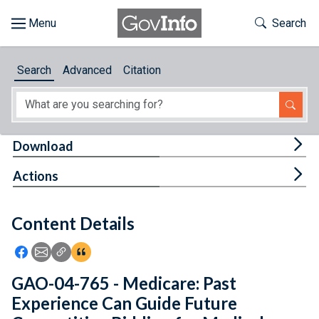
Skip to main content
Start of main content
Toggle Th
Search
Browse
Search
Advanced
Citation
About
Developers
Tog
Download
Features
Tog
Actions
Help
Content Details
Feedback
Icon: Share using Facebook
Icon: Share using Email
Icon: Copy Link URL
Icon:View Citations
GAO-04-765 - Medicare: Past
Experience Can Guide Future