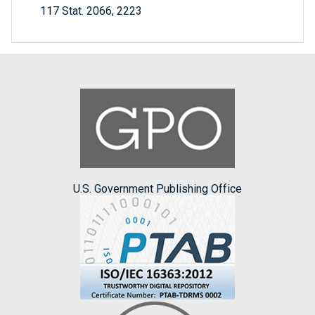
117 Stat. 2066, 2223
U.S. Government Publishing Office