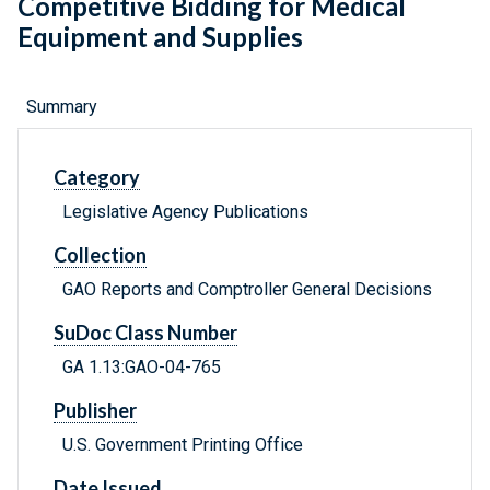
Competitive Bidding for Medical
Equipment and Supplies
Summary
Category
Legislative Agency Publications
Collection
GAO Reports and Comptroller General Decisions
SuDoc Class Number
GA 1.13:GAO-04-765
Publisher
U.S. Government Printing Office
Date Issued