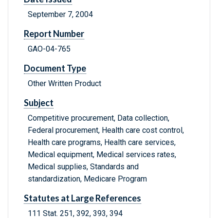
September 7, 2004
Report Number
GAO-04-765
Document Type
Other Written Product
Subject
Competitive procurement, Data collection,
Federal procurement, Health care cost control,
Health care programs, Health care services,
Medical equipment, Medical services rates,
Medical supplies, Standards and
standardization, Medicare Program
Statutes at Large References
111 Stat. 251, 392, 393, 394