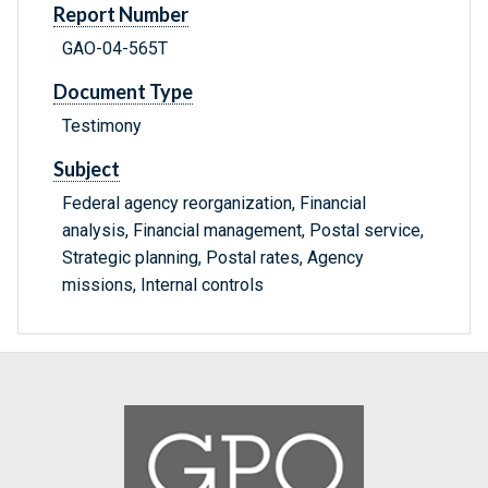
Report Number
GAO-04-565T
Document Type
Testimony
Subject
Federal agency reorganization, Financial
analysis, Financial management, Postal service,
Strategic planning, Postal rates, Agency
missions, Internal controls