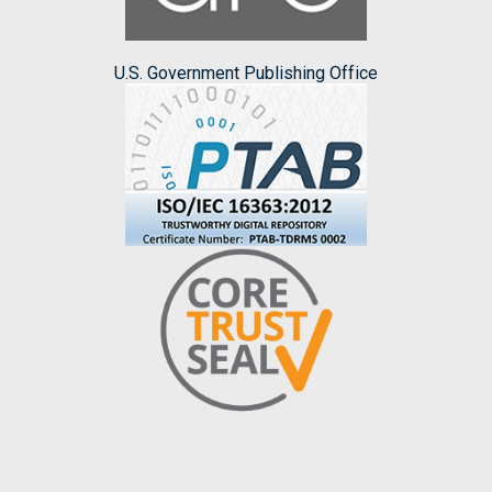
U.S. Government Publishing Office