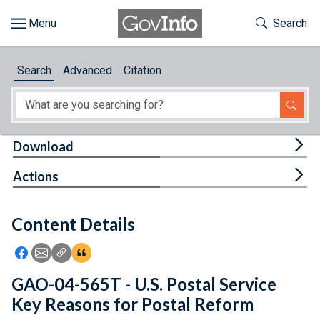
Skip to main content
Start of main content
Toggle Th
Search
Browse
Search
Advanced
Citation
About
Developers
Tog
Download
Features
Tog
Actions
Help
Content Details
Feedback
Icon: Share using Facebook
Icon: Share using Email
Icon: Copy Link URL
Icon:View Citations
GAO-04-565T - U.S. Postal Service
Key Reasons for Postal Reform