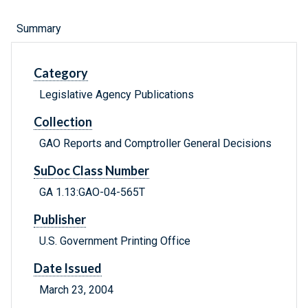
Summary
Category
Legislative Agency Publications
Collection
GAO Reports and Comptroller General Decisions
SuDoc Class Number
GA 1.13:GAO-04-565T
Publisher
U.S. Government Printing Office
Date Issued
March 23, 2004