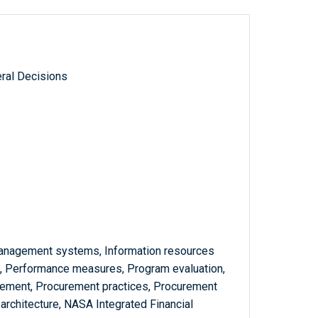
ral Decisions
management systems, Information resources
 Performance measures, Program evaluation,
gement, Procurement practices, Procurement
e architecture, NASA Integrated Financial