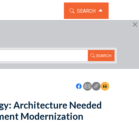
TOGGLE THE SEARCH WIDG
SEARCH
SEARCH
Icon: Share using Faceboo
Icon: Share using Emai
Icon: Copy Link U
Icon:View Cita
gy: Architecture Needed
ment Modernization