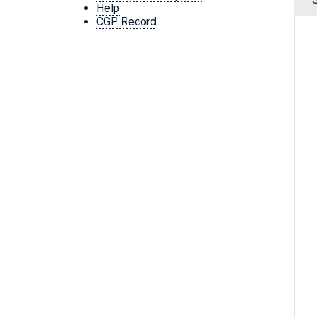
Help
CGP Record