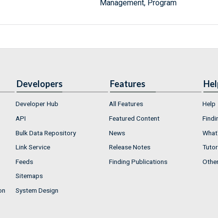
Management, Program
Developers
Features
Hel
Developer Hub
All Features
Help
API
Featured Content
Findi
Bulk Data Repository
News
What'
Link Service
Release Notes
Tutor
Feeds
Finding Publications
Othe
Sitemaps
on
System Design