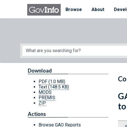
Skip to main content
Start of main content
Browse
About
Devel
Download
Co
PDF
(1.0 MB)
Text
(148.5 KB)
MODS
GA
PREMIS
ZIP
to
Actions
Browse GAO Reports