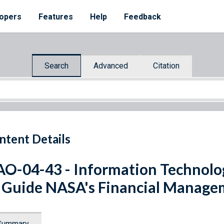
opers
Features
Help
Feedback
Search
Advanced
Citation
ntent Details
O-04-43 - Information Technolo
 Guide NASA's Financial Manage
Summary