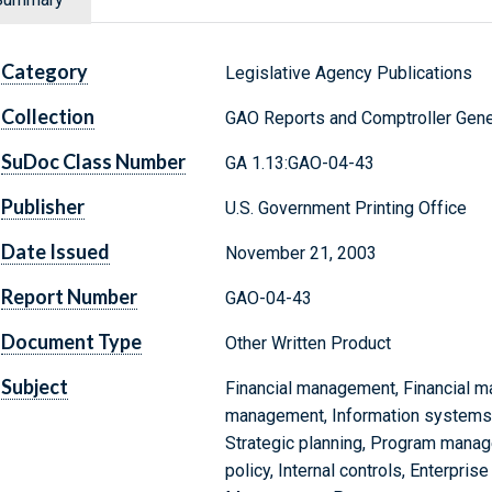
Category
Legislative Agency Publications
Collection
GAO Reports and Comptroller Gene
SuDoc Class Number
GA 1.13:GAO-04-43
Publisher
U.S. Government Printing Office
Date Issued
November 21, 2003
Report Number
GAO-04-43
Document Type
Other Written Product
Subject
Financial management, Financial 
management, Information systems,
Strategic planning, Program mana
policy, Internal controls, Enterpris