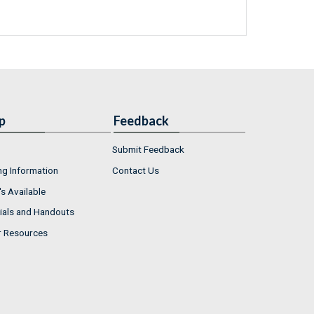
p
Feedback
Submit Feedback
ng Information
Contact Us
s Available
ials and Handouts
r Resources