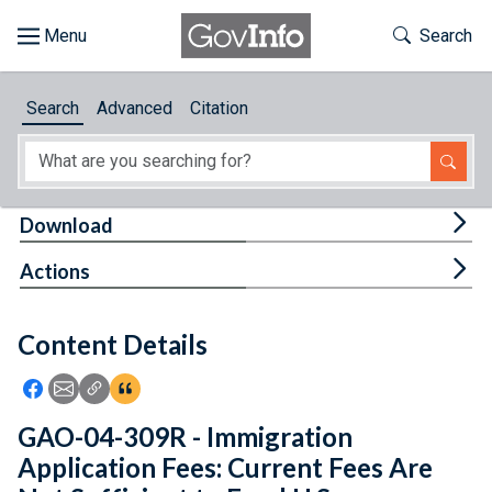
Skip to main content
Start of main content
Toggle Th
Search
Browse
Search
Advanced
Citation
About
Developers
Tog
Download
Features
Tog
Actions
Help
Content Details
Feedback
Icon: Share using Facebook
Icon: Share using Email
Icon: Copy Link URL
Icon:View Citations
GAO-04-309R - Immigration
Application Fees: Current Fees Are