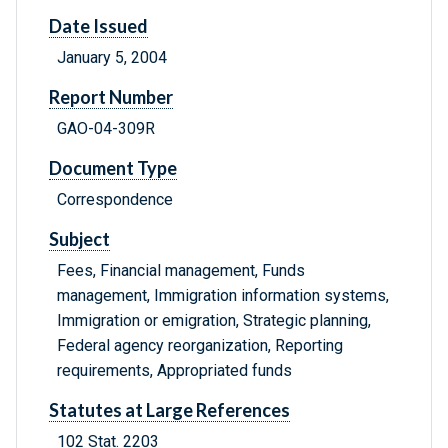
Date Issued
January 5, 2004
Report Number
GAO-04-309R
Document Type
Correspondence
Subject
Fees, Financial management, Funds
management, Immigration information systems,
Immigration or emigration, Strategic planning,
Federal agency reorganization, Reporting
requirements, Appropriated funds
Statutes at Large References
102 Stat. 2203