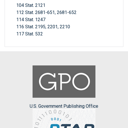
104 Stat. 2121
112 Stat. 2681-651, 2681-652
114 Stat. 1247
116 Stat. 2195, 2201, 2210
117 Stat. 532
U.S. Government Publishing Office