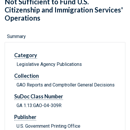
Not Sufficient to Fund U.S.
Citizenship and Immigration Services'
Operations
Summary
Category
Legislative Agency Publications
Collection
GAO Reports and Comptroller General Decisions
SuDoc Class Number
GA 1.13:GAO-04-309R
Publisher
U.S. Government Printing Office