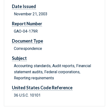
Date Issued
November 21, 2003
Report Number
GAO-04-179R
Document Type
Correspondence
Subject
Accounting standards, Audit reports, Financial
statement audits, Federal corporations,
Reporting requirements
United States Code Reference
36 U.S.C. 10101