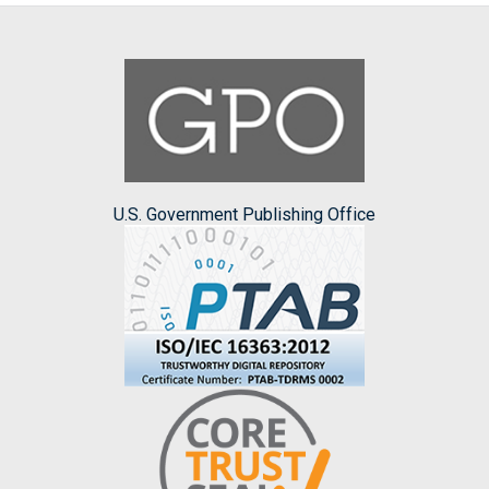
U.S. Government Publishing Office