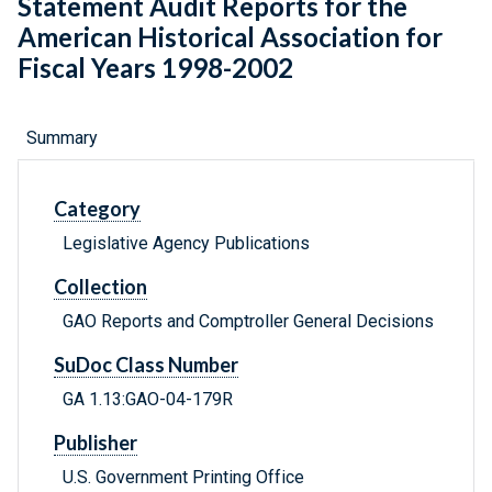
Statement Audit Reports for the
American Historical Association for
Fiscal Years 1998-2002
Summary
Category
Legislative Agency Publications
Collection
GAO Reports and Comptroller General Decisions
SuDoc Class Number
GA 1.13:GAO-04-179R
Publisher
U.S. Government Printing Office