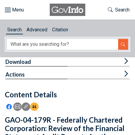
Skip to main content
Start of main content
Toggle Th
Search
Browse
Search
Advanced
Citation
About
Developers
Tog
Download
Features
Tog
Actions
Help
Content Details
Feedback
Icon: Share using Facebook
Icon: Share using Email
Icon: Copy Link URL
Icon:View Citations
GAO-04-179R - Federally Chartered
Corporation: Review of the Financial