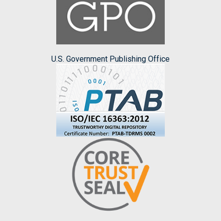
U.S. Government Publishing Office