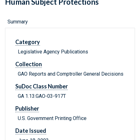
Human Subject Protections
Summary
Category
Legislative Agency Publications
Collection
GAO Reports and Comptroller General Decisions
SuDoc Class Number
GA 1.13:GAO-03-917T
Publisher
U.S. Government Printing Office
Date Issued