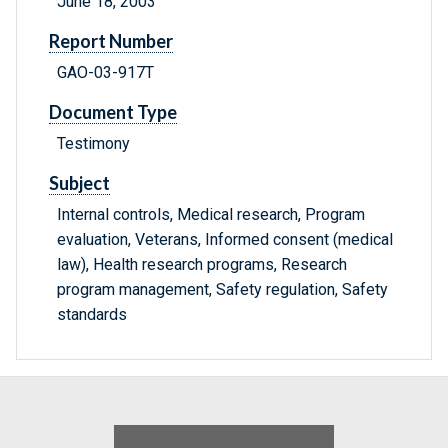
June 18, 2003
Report Number
GAO-03-917T
Document Type
Testimony
Subject
Internal controls, Medical research, Program
evaluation, Veterans, Informed consent (medical
law), Health research programs, Research
program management, Safety regulation, Safety
standards