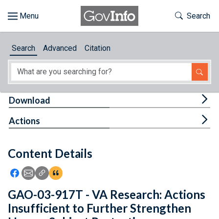
Skip to main content
Start of main content
Toggle Th
Search
Browse
Search
Advanced
Citation
About
Developers
Tog
Download
Features
Tog
Actions
Help
Content Details
Feedback
Icon: Share using Facebook
Icon: Share using Email
Icon: Copy Link URL
Icon:View Citations
GAO-03-917T - VA Research: Actions
Insufficient to Further Strengthen