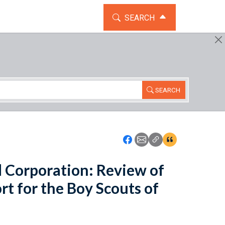
TOGGLE THE SEARCH WIDG
SEARCH
SEARCH
Icon: Share using Faceboo
Icon: Share using Emai
Icon: Copy Link U
Icon:View Cita
 Corporation: Review of
rt for the Boy Scouts of