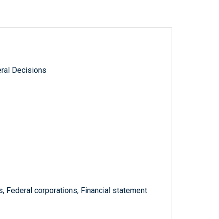
ral Decisions
s, Federal corporations, Financial statement