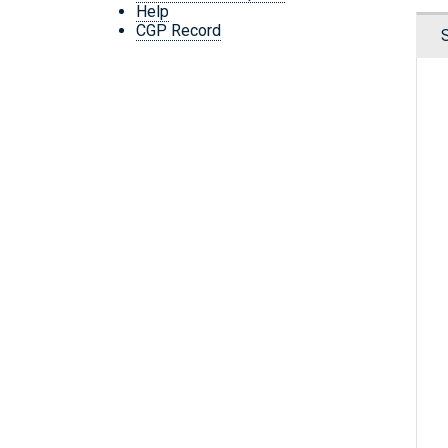
Help
CGP Record