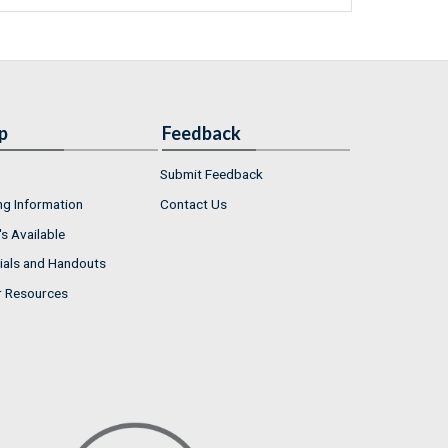
p
Feedback
Submit Feedback
ng Information
Contact Us
s Available
ials and Handouts
r Resources