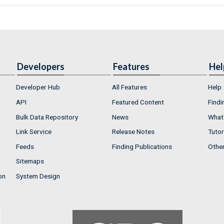
Developers
Features
Hel
Developer Hub
All Features
Help
API
Featured Content
Findi
Bulk Data Repository
News
What'
Link Service
Release Notes
Tutor
Feeds
Finding Publications
Othe
Sitemaps
on
System Design