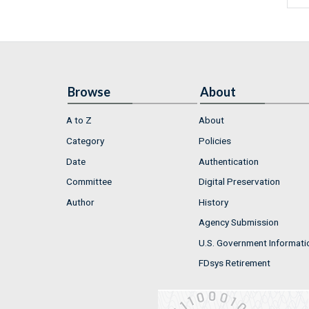
Browse
About
A to Z
About
Category
Policies
Date
Authentication
Committee
Digital Preservation
Author
History
Agency Submission
U.S. Government Informati
FDsys Retirement