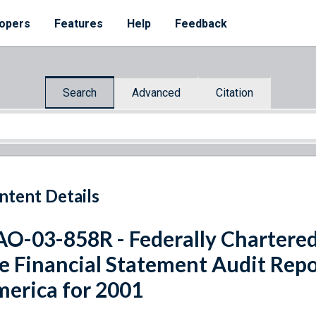
opers
Features
Help
Feedback
Search
Advanced
Citation
ntent Details
O-03-858R - Federally Chartered
e Financial Statement Audit Repo
erica for 2001