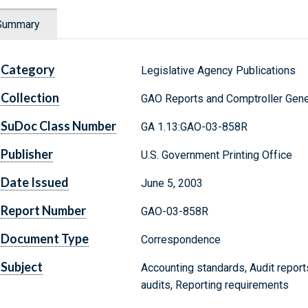
Summary
Category
Legislative Agency Publications
Collection
GAO Reports and Comptroller Gene
SuDoc Class Number
GA 1.13:GAO-03-858R
Publisher
U.S. Government Printing Office
Date Issued
June 5, 2003
Report Number
GAO-03-858R
Document Type
Correspondence
Subject
Accounting standards, Audit report
audits, Reporting requirements