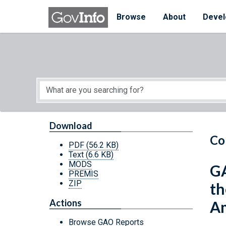
Skip to main content
Start of main content
Browse
About
Devel
Download
Co
PDF
(56.2 KB)
Text
(6.6 KB)
MODS
GA
PREMIS
ZIP
th
Actions
Am
Browse GAO Reports