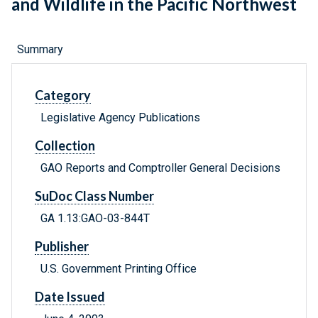
and Wildlife in the Pacific Northwest
Summary
Category
Legislative Agency Publications
Collection
GAO Reports and Comptroller General Decisions
SuDoc Class Number
GA 1.13:GAO-03-844T
Publisher
U.S. Government Printing Office
Date Issued