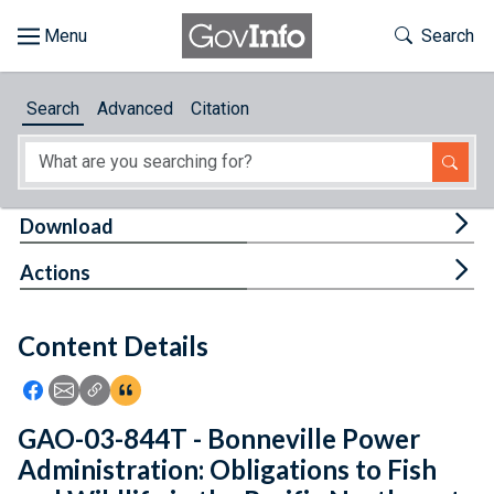
Skip to main content
Start of main content
Toggle Th
Search
Browse
Search
Advanced
Citation
About
Developers
Tog
Download
Features
Tog
Actions
Help
Content Details
Feedback
Icon: Share using Facebook
Icon: Share using Email
Icon: Copy Link URL
Icon:View Citations
GAO-03-844T - Bonneville Power
Administration: Obligations to Fish