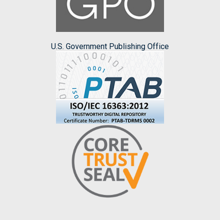
U.S. Government Publishing Office