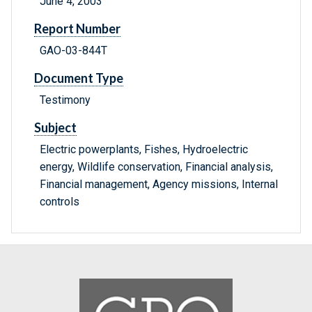
June 4, 2003
Report Number
GAO-03-844T
Document Type
Testimony
Subject
Electric powerplants, Fishes, Hydroelectric
energy, Wildlife conservation, Financial analysis,
Financial management, Agency missions, Internal
controls