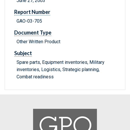
June 27, 2003
Report Number
GAO-03-705
Document Type
Other Written Product
Subject
Spare parts, Equipment inventories, Military
inventories, Logistics, Strategic planning,
Combat readiness