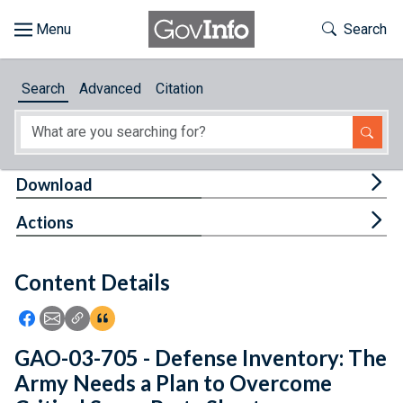
Skip to main content
Start of main content
Toggle Th
Search
Browse
Search
Advanced
Citation
About
Developers
Tog
Download
Features
Tog
Actions
Help
Content Details
Feedback
Icon: Share using Facebook
Icon: Share using Email
Icon: Copy Link URL
Icon:View Citations
GAO-03-705 - Defense Inventory: The
Army Needs a Plan to Overcome