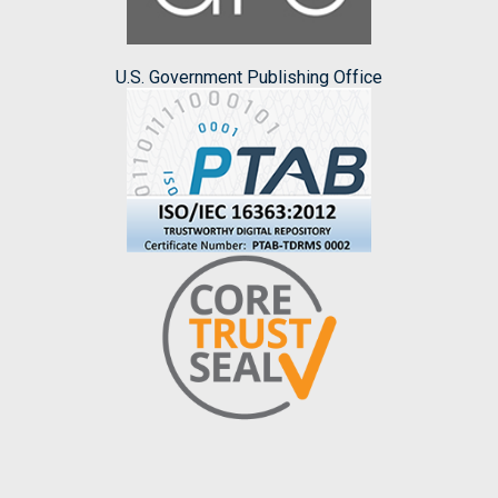
U.S. Government Publishing Office