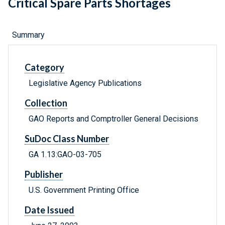
Critical Spare Parts Shortages
Summary
Category
Legislative Agency Publications
Collection
GAO Reports and Comptroller General Decisions
SuDoc Class Number
GA 1.13:GAO-03-705
Publisher
U.S. Government Printing Office
Date Issued