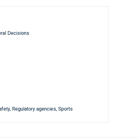
ral Decisions
afety, Regulatory agencies, Sports