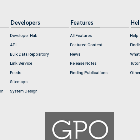
Developers
Features
Hel
Developer Hub
All Features
Help
API
Featured Content
Findi
Bulk Data Repository
News
What'
Link Service
Release Notes
Tutor
Feeds
Finding Publications
Othe
Sitemaps
on
System Design