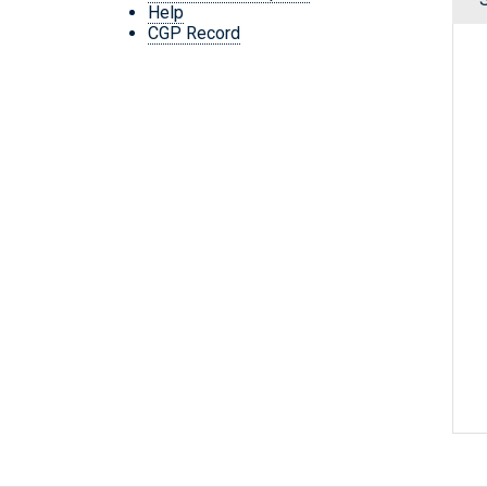
Help
CGP Record