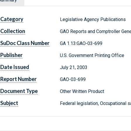
Category
Legislative Agency Publications
Collection
GAO Reports and Comptroller Gene
SuDoc Class Number
GA 1.13:GAO-03-699
Publisher
U.S. Government Printing Office
Date Issued
July 21, 2003
Report Number
GAO-03-699
Document Type
Other Written Product
Subject
Federal legislation, Occupational s