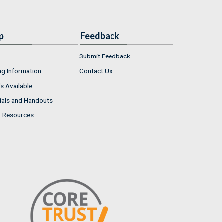
p
Feedback
Submit Feedback
ng Information
Contact Us
s Available
ials and Handouts
r Resources