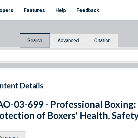
opers
Features
Help
Feedback
Search
Advanced
Citation
ntent Details
O-03-699 - Professional Boxing: 
otection of Boxers' Health, Safet
Summary