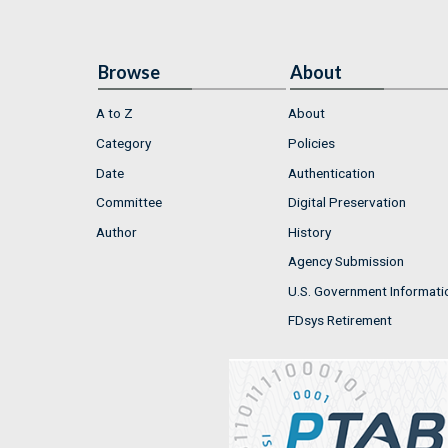
Browse
About
A to Z
About
Category
Policies
Date
Authentication
Committee
Digital Preservation
Author
History
Agency Submission
U.S. Government Informati
FDsys Retirement