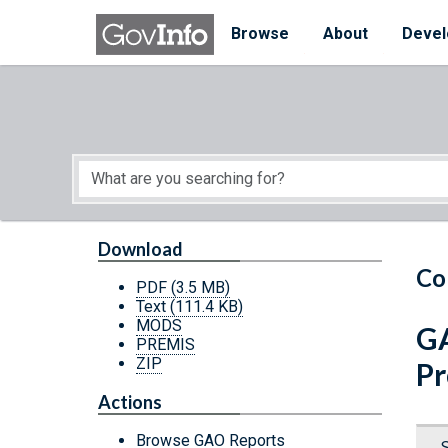
Skip to main content
Start of main content
Browse
About
Devel
Download
Co
PDF
(3.5 MB)
Text
(111.4 KB)
MODS
GA
PREMIS
ZIP
Pr
Actions
Browse GAO Reports