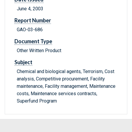
June 4, 2003
Report Number
GAO-03-686
Document Type
Other Written Product
Subject
Chemical and biological agents, Terrorism, Cost
analysis, Competitive procurement, Facility
maintenance, Facility management, Maintenance
costs, Maintenance services contracts,
Superfund Program