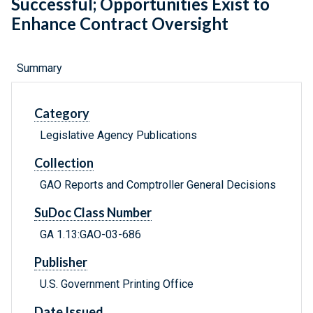
Successful; Opportunities Exist to
Enhance Contract Oversight
Summary
Category
Legislative Agency Publications
Collection
GAO Reports and Comptroller General Decisions
SuDoc Class Number
GA 1.13:GAO-03-686
Publisher
U.S. Government Printing Office
Date Issued