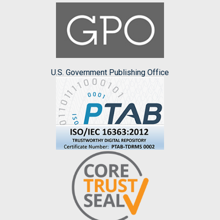
U.S. Government Publishing Office