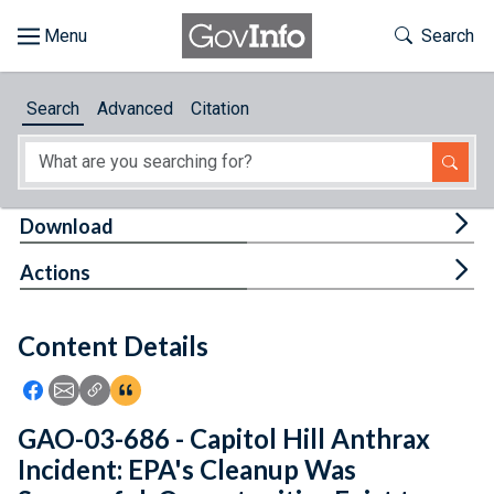
Skip to main content
Start of main content
Toggle Th
Search
Browse
Search
Advanced
Citation
About
Developers
Tog
Download
Features
Tog
Actions
Help
Content Details
Feedback
Icon: Share using Facebook
Icon: Share using Email
Icon: Copy Link URL
Icon:View Citations
GAO-03-686 - Capitol Hill Anthrax
Incident: EPA's Cleanup Was