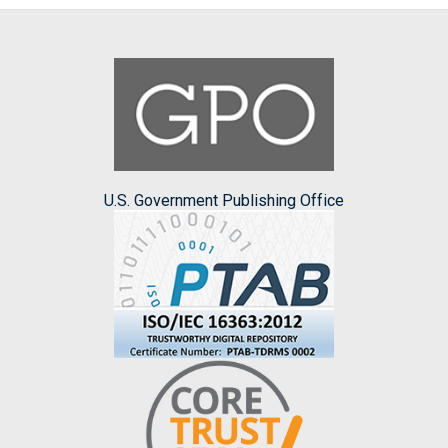
U.S. Government Publishing Office