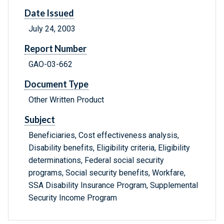
Date Issued
July 24, 2003
Report Number
GAO-03-662
Document Type
Other Written Product
Subject
Beneficiaries, Cost effectiveness analysis,
Disability benefits, Eligibility criteria, Eligibility
determinations, Federal social security
programs, Social security benefits, Workfare,
SSA Disability Insurance Program, Supplemental
Security Income Program