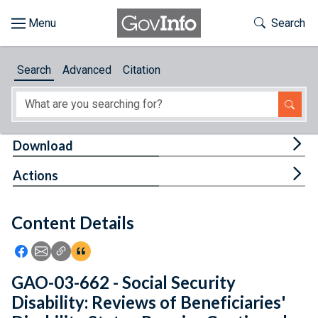
Skip to main content
Start of main content
Toggle Th
Search
Browse
Search
Advanced
Citation
About
Developers
Tog
Download
Features
Tog
Actions
Help
Content Details
Feedback
Icon: Share using Facebook
Icon: Share using Email
Icon: Copy Link URL
Icon:View Citations
GAO-03-662 - Social Security
Disability: Reviews of Beneficiaries'