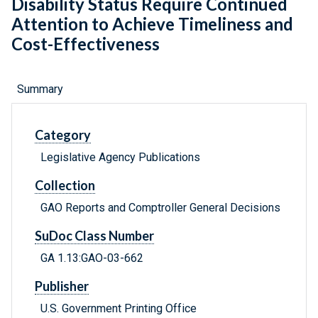
Disability Status Require Continued
Attention to Achieve Timeliness and
Cost-Effectiveness
Summary
Category
Legislative Agency Publications
Collection
GAO Reports and Comptroller General Decisions
SuDoc Class Number
GA 1.13:GAO-03-662
Publisher
U.S. Government Printing Office