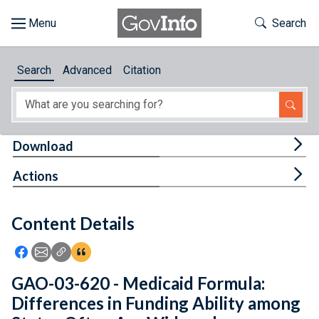
Skip to main content
Start of main content
Toggle Th
Search
Browse
Search
Advanced
Citation
About
Developers
Tog
Download
Features
Tog
Actions
Help
Content Details
Feedback
Icon: Share using Facebook
Icon: Share using Email
Icon: Copy Link URL
Icon:View Citations
GAO-03-620 - Medicaid Formula:
Differences in Funding Ability among