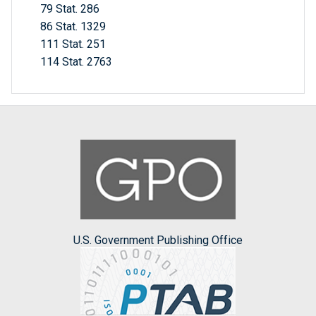
79 Stat. 286
86 Stat. 1329
111 Stat. 251
114 Stat. 2763
U.S. Government Publishing Office