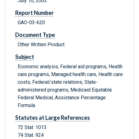
July 10, 2003
Report Number
GAO-03-620
Document Type
Other Written Product
Subject
Economic analysis, Federal aid programs, Health
care programs, Managed health care, Health care
costs, Federal/state relations, State-
administered programs, Medicaid Equitable
Federal Medical, Assistance Percentage
Formula
Statutes at Large References
72 Stat. 1013
74 Stat. 924