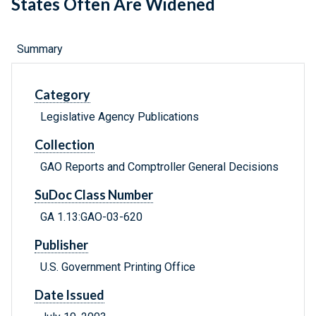
States Often Are Widened
Summary
Category
Legislative Agency Publications
Collection
GAO Reports and Comptroller General Decisions
SuDoc Class Number
GA 1.13:GAO-03-620
Publisher
U.S. Government Printing Office
Date Issued