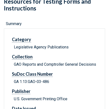
Resources for Testing Forms and
Instructions
Summary
Category
Legislative Agency Publications
Collection
GAO Reports and Comptroller General Decisions
SuDoc Class Number
GA 1.13:GAO-03-486
Publisher
U.S. Government Printing Office
Date Issued