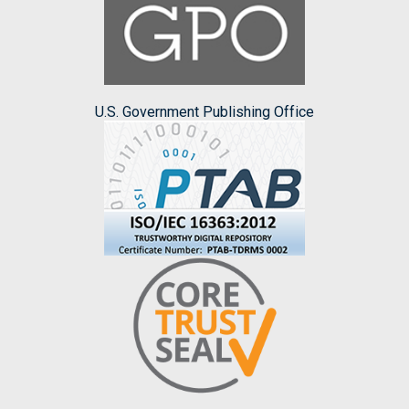
U.S. Government Publishing Office