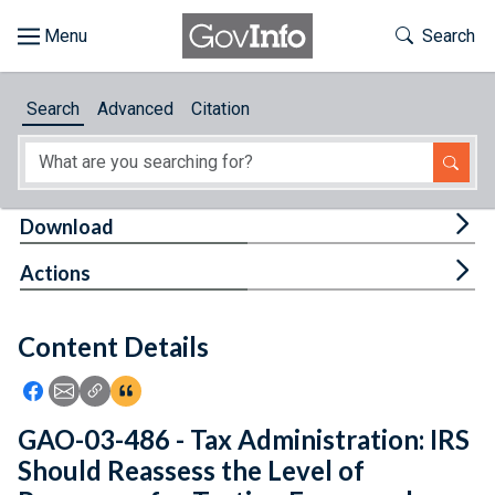
Skip to main content
Start of main content
Toggle Th
Search
Browse
Search
Advanced
Citation
About
Developers
Tog
Download
Features
Tog
Actions
Help
Content Details
Feedback
Icon: Share using Facebook
Icon: Share using Email
Icon: Copy Link URL
Icon:View Citations
GAO-03-486 - Tax Administration: IRS
Should Reassess the Level of