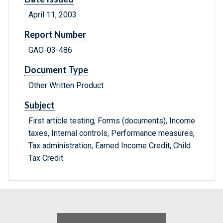
April 11, 2003
Report Number
GAO-03-486
Document Type
Other Written Product
Subject
First article testing, Forms (documents), Income
taxes, Internal controls, Performance measures,
Tax administration, Earned Income Credit, Child
Tax Credit