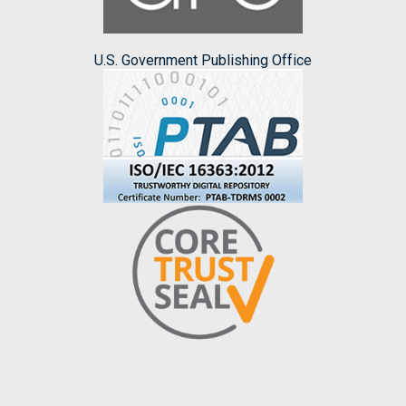
U.S. Government Publishing Office