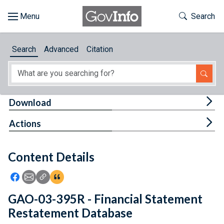
Skip to main content
Start of main content
Toggle Th
Search
Browse
Search
Advanced
Citation
About
Developers
Tog
Download
Features
Tog
Actions
Help
Content Details
Feedback
Icon: Share using Facebook
Icon: Share using Email
Icon: Copy Link URL
Icon:View Citations
GAO-03-395R - Financial Statement
Restatement Database