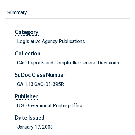
Summary
Category
Legislative Agency Publications
Collection
GAO Reports and Comptroller General Decisions
SuDoc Class Number
GA 1.13:GAO-03-395R
Publisher
U.S. Government Printing Office
Date Issued
January 17, 2003