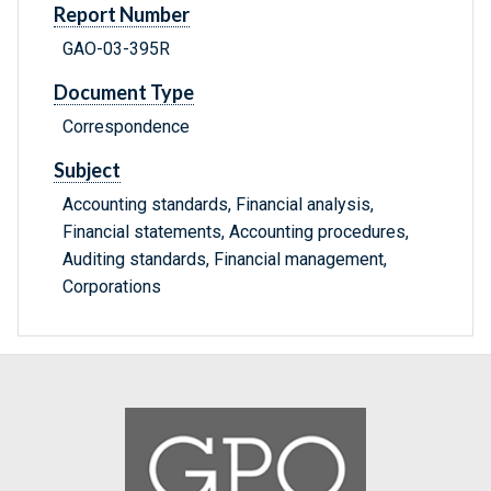
Report Number
GAO-03-395R
Document Type
Correspondence
Subject
Accounting standards, Financial analysis,
Financial statements, Accounting procedures,
Auditing standards, Financial management,
Corporations