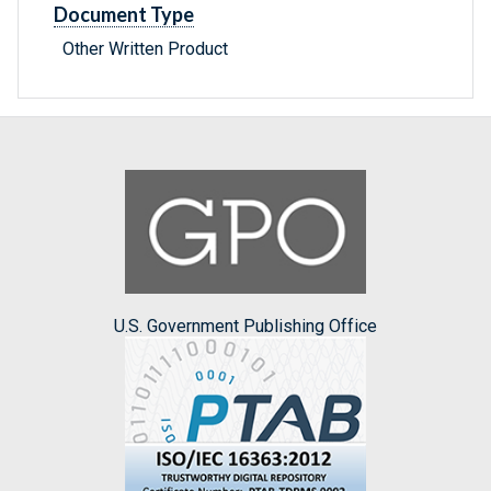
Document Type
Other Written Product
U.S. Government Publishing Office