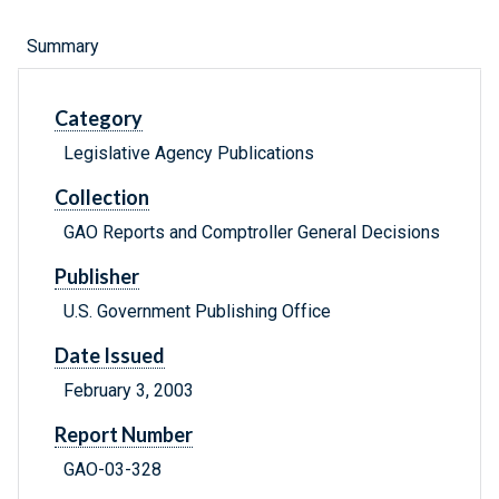
Summary
Category
Legislative Agency Publications
Collection
GAO Reports and Comptroller General Decisions
Publisher
U.S. Government Publishing Office
Date Issued
February 3, 2003
Report Number
GAO-03-328