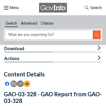
Skip to main content
Start of main content
Toggle Th
Search
Browse
Search
Advanced
Citation
About
Developers
Tog
Download
Features
Tog
Actions
Help
Content Details
Feedback
Icon: Share using Facebook
Icon: Share using Email
Icon: Copy Link URL
Icon:View Citations
GAO-03-328 - GAO Report from GAO-
03-328