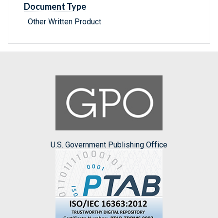
Document Type
Other Written Product
U.S. Government Publishing Office