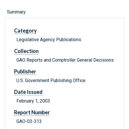
Summary
Category
Legislative Agency Publications
Collection
GAO Reports and Comptroller General Decisions
Publisher
U.S. Government Publishing Office
Date Issued
February 1, 2003
Report Number
GAO-03-313