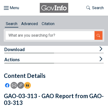
Skip to main content
Start of main content
Toggle Th
Search
Browse
Search
Advanced
Citation
About
Developers
Tog
Download
Features
Tog
Actions
Help
Content Details
Feedback
Icon: Share using Facebook
Icon: Share using Email
Icon: Copy Link URL
Icon:View Citations
GAO-03-313 - GAO Report from GAO-
03-313