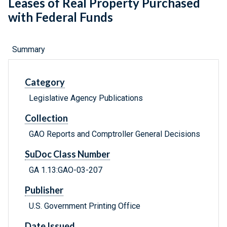
Leases of Real Property Purchased
with Federal Funds
Summary
Category
Legislative Agency Publications
Collection
GAO Reports and Comptroller General Decisions
SuDoc Class Number
GA 1.13:GAO-03-207
Publisher
U.S. Government Printing Office
Date Issued