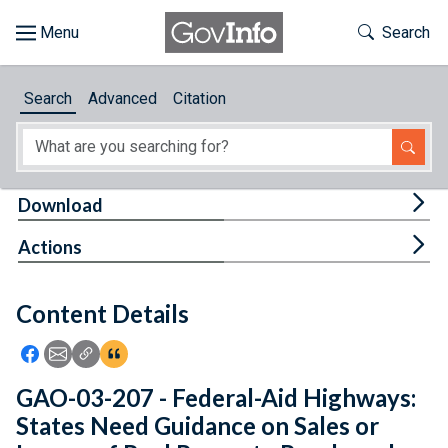
Skip to main content
Start of main content
Toggle Th
Search
Browse
Search
Advanced
Citation
About
Developers
Tog
Download
Features
Tog
Actions
Help
Content Details
Feedback
Icon: Share using Facebook
Icon: Share using Email
Icon: Copy Link URL
Icon:View Citations
GAO-03-207 - Federal-Aid Highways:
States Need Guidance on Sales or