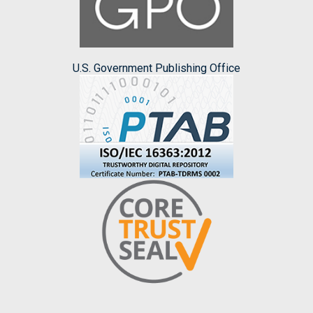
U.S. Government Publishing Office