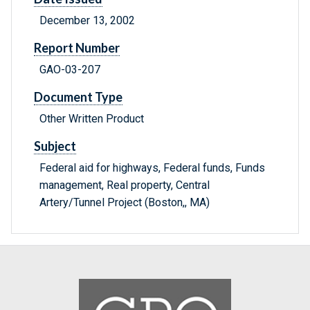
December 13, 2002
Report Number
GAO-03-207
Document Type
Other Written Product
Subject
Federal aid for highways, Federal funds, Funds
management, Real property, Central
Artery/Tunnel Project (Boston,, MA)