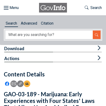
Skip to main content
Start of main content
Toggle Th
Search
Browse
Search
Advanced
Citation
About
Developers
Tog
Download
Features
Tog
Actions
Help
Content Details
Feedback
Icon: Share using Facebook
Icon: Share using Email
Icon: Copy Link URL
Icon:View Citations
GAO-03-189 - Marijuana: Early
Experiences with Four States' Laws