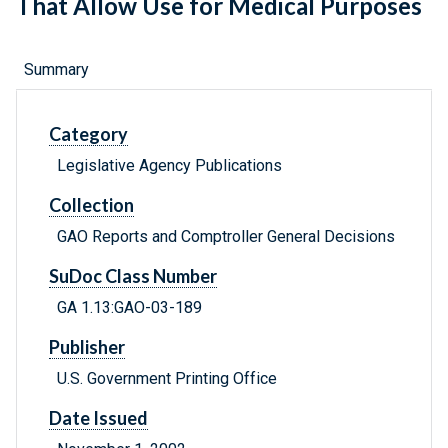
That Allow Use for Medical Purposes
Summary
Category
Legislative Agency Publications
Collection
GAO Reports and Comptroller General Decisions
SuDoc Class Number
GA 1.13:GAO-03-189
Publisher
U.S. Government Printing Office
Date Issued