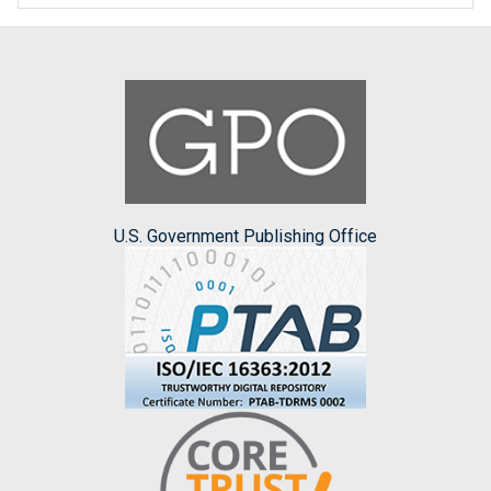
U.S. Government Publishing Office