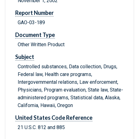
November 1, 2002
Report Number
GAO-03-189
Document Type
Other Written Product
Subject
Controlled substances, Data collection, Drugs,
Federal law, Health care programs,
Intergovernmental relations, Law enforcement,
Physicians, Program evaluation, State law, State-
administered programs, Statistical data, Alaska,
California, Hawaii, Oregon
United States Code Reference
21 U.S.C. 812 and 885