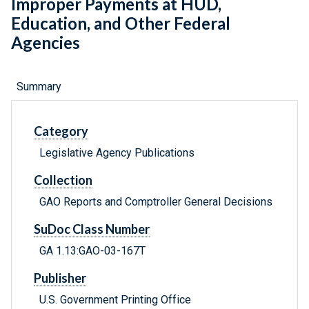
Improper Payments at HUD,
Education, and Other Federal
Agencies
Summary
Category
Legislative Agency Publications
Collection
GAO Reports and Comptroller General Decisions
SuDoc Class Number
GA 1.13:GAO-03-167T
Publisher
U.S. Government Printing Office