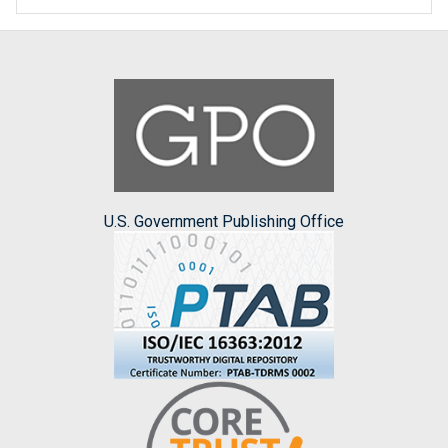
U.S. Government Publishing Office