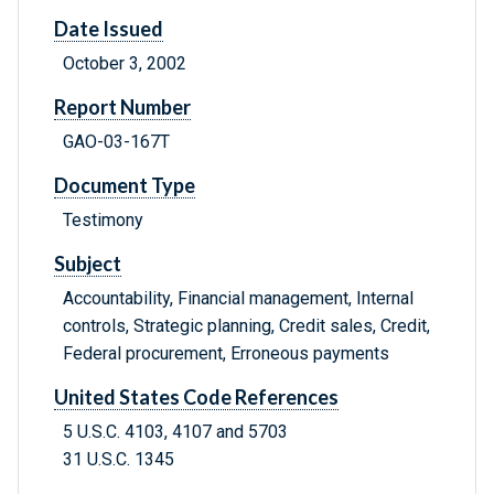
Date Issued
October 3, 2002
Report Number
GAO-03-167T
Document Type
Testimony
Subject
Accountability, Financial management, Internal
controls, Strategic planning, Credit sales, Credit,
Federal procurement, Erroneous payments
United States Code References
5 U.S.C. 4103, 4107 and 5703
31 U.S.C. 1345