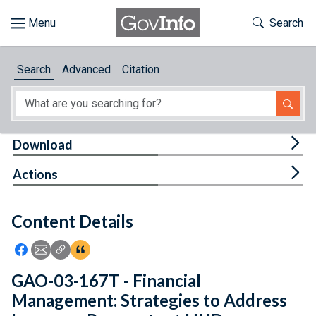
Skip to main content
Start of main content
Toggle Th
Search
Browse
Search
Advanced
Citation
About
Developers
Tog
Download
Features
Tog
Actions
Help
Content Details
Feedback
Icon: Share using Facebook
Icon: Share using Email
Icon: Copy Link URL
Icon:View Citations
GAO-03-167T - Financial
Management: Strategies to Address