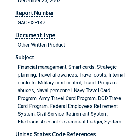
December 23, 2002
Report Number
GAO-03-147
Document Type
Other Written Product
Subject
Financial management, Smart cards, Strategic
planning, Travel allowances, Travel costs, Internal
controls, Military cost control, Fraud, Program
abuses, Naval personnel, Navy Travel Card
Program, Army Travel Card Program, DOD Travel
Card Program, Federal Employees Retirement
System, Civil Service Retirement System,
Electronic Account Government Ledger, System
United States Code References