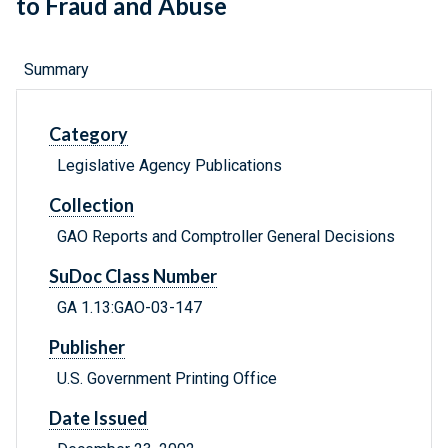
to Fraud and Abuse
Summary
Category
Legislative Agency Publications
Collection
GAO Reports and Comptroller General Decisions
SuDoc Class Number
GA 1.13:GAO-03-147
Publisher
U.S. Government Printing Office
Date Issued