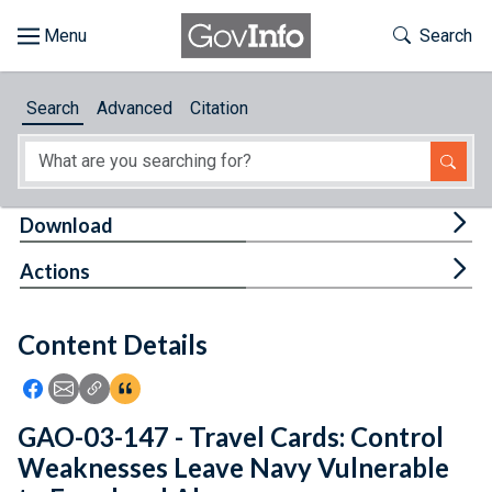
Skip to main content
Start of main content
Toggle Th
Search
Browse
Search
Advanced
Citation
About
Developers
Tog
Download
Features
Tog
Actions
Help
Content Details
Feedback
Icon: Share using Facebook
Icon: Share using Email
Icon: Copy Link URL
Icon:View Citations
GAO-03-147 - Travel Cards: Control
Weaknesses Leave Navy Vulnerable