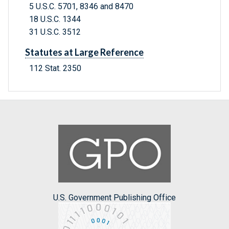
5 U.S.C. 5701, 8346 and 8470
18 U.S.C. 1344
31 U.S.C. 3512
Statutes at Large Reference
112 Stat. 2350
U.S. Government Publishing Office