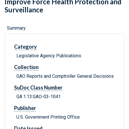
Improve Force Health Protection and
Surveillance
Summary
Category
Legislative Agency Publications
Collection
GAO Reports and Comptroller General Decisions
SuDoc Class Number
GA 1.13:GAO-03-1041
Publisher
U.S. Government Printing Office
Date Issued