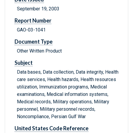
September 19, 2003
Report Number
GAO-03-1041
Document Type
Other Written Product
Subject
Data bases, Data collection, Data integrity, Health
care services, Health hazards, Health resources
utilization, Immunization programs, Medical
examinations, Medical information systems,
Medical records, Military operations, Military
personnel, Military personnel records,
Noncompliance, Persian Gulf War
United States Code Reference