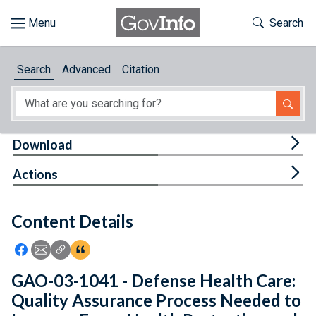
Skip to main content
Start of main content
Toggle Th
Search
Browse
Search
Advanced
Citation
About
Developers
Tog
Download
Features
Tog
Actions
Help
Content Details
Feedback
Icon: Share using Facebook
Icon: Share using Email
Icon: Copy Link URL
Icon:View Citations
GAO-03-1041 - Defense Health Care:
Quality Assurance Process Needed to