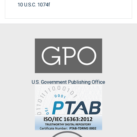
10 U.S.C. 1074f
U.S. Government Publishing Office