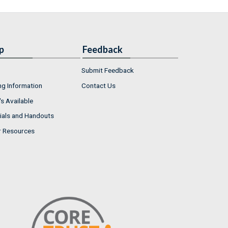
p
Feedback
Submit Feedback
ng Information
Contact Us
s Available
ials and Handouts
r Resources