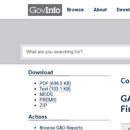
Skip to main content
Start of main content
Browse
About
Devel
Download
Co
PDF
(696.3 KB)
Text
(103.1 KB)
MODS
GA
PREMIS
ZIP
Fi
Actions
Browse GAO Reports