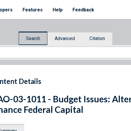
opers
Features
Help
Feedback
Search
Advanced
Citation
ntent Details
O-03-1011 - Budget Issues: Alte
nance Federal Capital
Summary