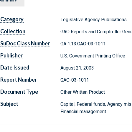
Category
Legislative Agency Publications
Collection
GAO Reports and Comptroller Gene
SuDoc Class Number
GA 1.13:GAO-03-1011
Publisher
U.S. Government Printing Office
Date Issued
August 21, 2003
Report Number
GAO-03-1011
Document Type
Other Written Product
Subject
Capital, Federal funds, Agency mi
Financial management