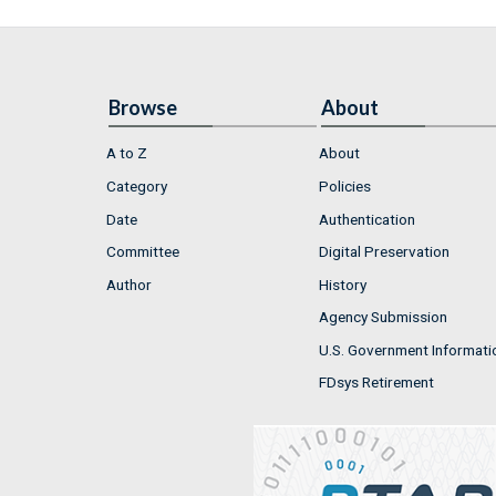
Browse
About
A to Z
About
Category
Policies
Date
Authentication
Committee
Digital Preservation
Author
History
Agency Submission
U.S. Government Informati
FDsys Retirement