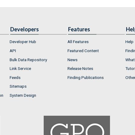
Developers
Features
Hel
Developer Hub
All Features
Help
API
Featured Content
Findi
Bulk Data Repository
News
What'
Link Service
Release Notes
Tutor
Feeds
Finding Publications
Othe
Sitemaps
on
System Design