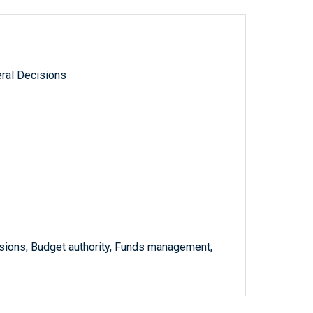
ral Decisions
ssions, Budget authority, Funds management,