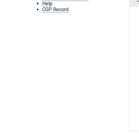
Help
CGP Record