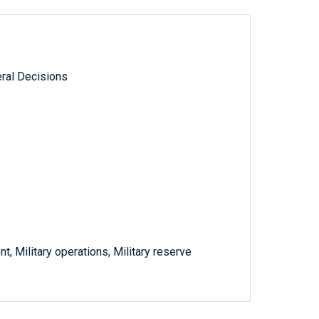
ral Decisions
 Military operations, Military reserve