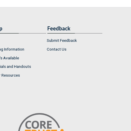
p
Feedback
Submit Feedback
ng Information
Contact Us
s Available
ials and Handouts
r Resources