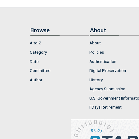
Browse
About
A to Z
About
Category
Policies
Date
Authentication
Committee
Digital Preservation
Author
History
Agency Submission
U.S. Government Informati
FDsys Retirement