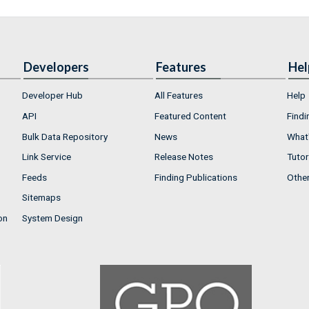
Developers
Features
Hel
Developer Hub
All Features
Help
API
Featured Content
Findi
Bulk Data Repository
News
What'
Link Service
Release Notes
Tutor
Feeds
Finding Publications
Othe
Sitemaps
on
System Design