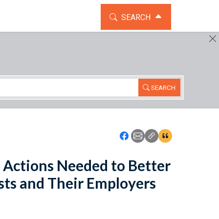
TOGGLE THE SEARCH WIDG
SEARCH
SEARCH
Icon: Share using Faceboo
Icon: Share using Emai
Icon: Copy Link U
Icon:View Cita
Actions Needed to Better
ts and Their Employers