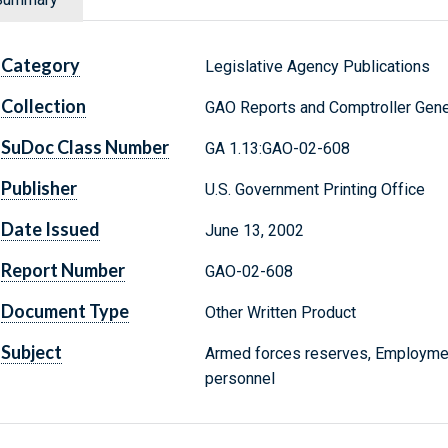
Category
Legislative Agency Publications
Collection
GAO Reports and Comptroller Gene
SuDoc Class Number
GA 1.13:GAO-02-608
Publisher
U.S. Government Printing Office
Date Issued
June 13, 2002
Report Number
GAO-02-608
Document Type
Other Written Product
Subject
Armed forces reserves, Employment,
personnel