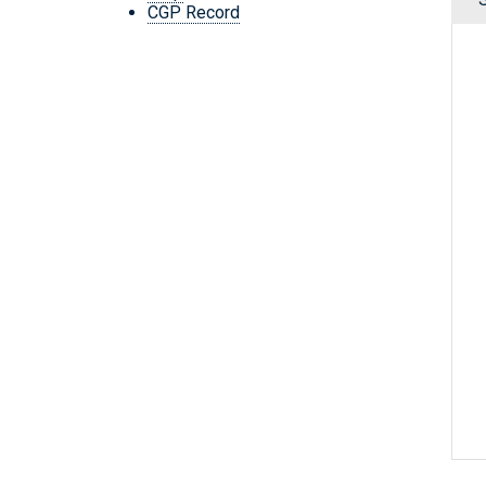
CGP Record