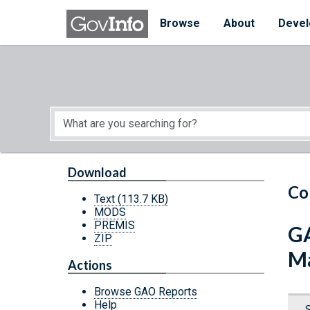
Skip to main content
Start of main content
Browse
About
Devel
Download
Co
Text
(113.7 KB)
MODS
PREMIS
GA
ZIP
Ma
Actions
Browse GAO Reports
Help