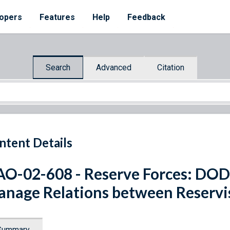
opers
Features
Help
Feedback
Search
Advanced
Citation
ntent Details
O-02-608 - Reserve Forces: DOD 
nage Relations between Reservis
Summary