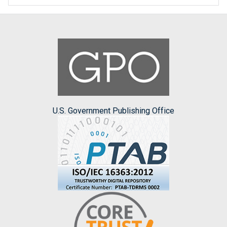
U.S. Government Publishing Office