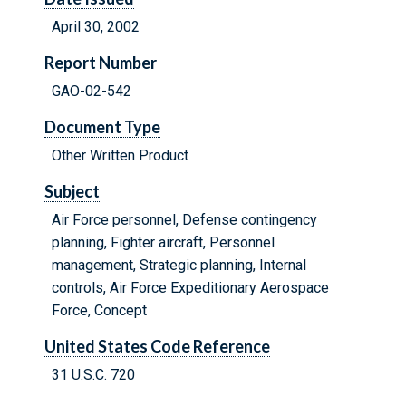
April 30, 2002
Report Number
GAO-02-542
Document Type
Other Written Product
Subject
Air Force personnel, Defense contingency
planning, Fighter aircraft, Personnel
management, Strategic planning, Internal
controls, Air Force Expeditionary Aerospace
Force, Concept
United States Code Reference
31 U.S.C. 720