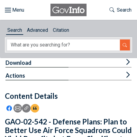
Skip to main content
Start of main content
Toggle Th
Search
Browse
Search
Advanced
Citation
About
Developers
Tog
Download
Features
Tog
Actions
Help
Content Details
Feedback
Icon: Share using Facebook
Icon: Share using Email
Icon: Copy Link URL
Icon:View Citations
GAO-02-542 - Defense Plans: Plan to
Better Use Air Force Squadrons Could