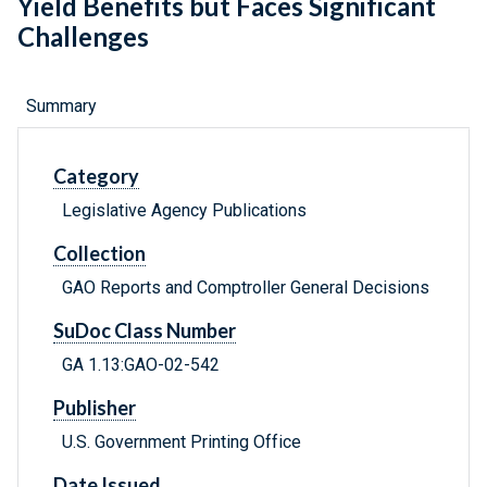
Yield Benefits but Faces Significant
Challenges
Summary
Category
Legislative Agency Publications
Collection
GAO Reports and Comptroller General Decisions
SuDoc Class Number
GA 1.13:GAO-02-542
Publisher
U.S. Government Printing Office
Date Issued