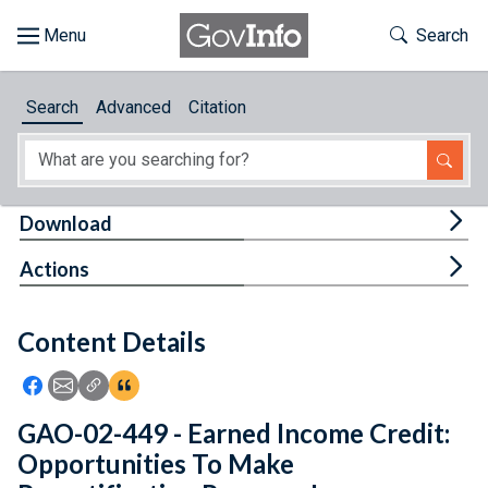
Skip to main content
Start of main content
Toggle Th
Search
Browse
Search
Advanced
Citation
About
Developers
Tog
Download
Features
Tog
Actions
Help
Content Details
Feedback
Icon: Share using Facebook
Icon: Share using Email
Icon: Copy Link URL
Icon:View Citations
GAO-02-449 - Earned Income Credit:
Opportunities To Make