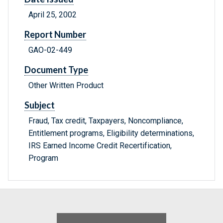
April 25, 2002
Report Number
GAO-02-449
Document Type
Other Written Product
Subject
Fraud, Tax credit, Taxpayers, Noncompliance,
Entitlement programs, Eligibility determinations,
IRS Earned Income Credit Recertification,
Program