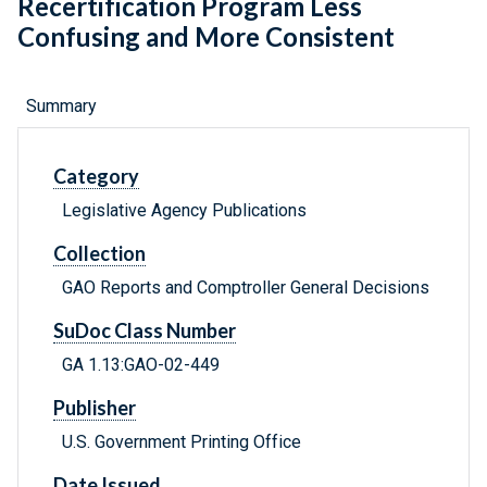
Recertification Program Less
Confusing and More Consistent
Summary
Category
Legislative Agency Publications
Collection
GAO Reports and Comptroller General Decisions
SuDoc Class Number
GA 1.13:GAO-02-449
Publisher
U.S. Government Printing Office
Date Issued