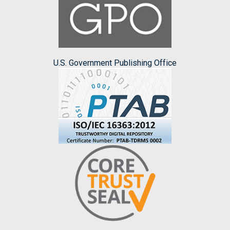
U.S. Government Publishing Office