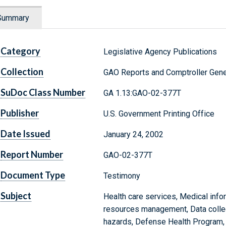
Summary
Category
Legislative Agency Publications
Collection
GAO Reports and Comptroller Gene
SuDoc Class Number
GA 1.13:GAO-02-377T
Publisher
U.S. Government Printing Office
Date Issued
January 24, 2002
Report Number
GAO-02-377T
Document Type
Testimony
Subject
Health care services, Medical info
resources management, Data collect
hazards, Defense Health Program,