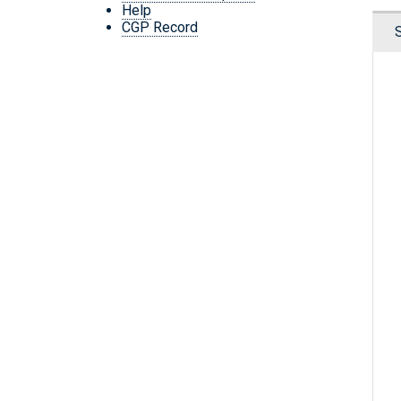
Help
CGP Record