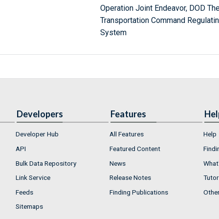
Operation Joint Endeavor, DOD Th
Transportation Command Regulatin
System
Developers
Features
Hel
Developer Hub
All Features
Help
API
Featured Content
Findi
Bulk Data Repository
News
What'
Link Service
Release Notes
Tutor
Feeds
Finding Publications
Othe
Sitemaps