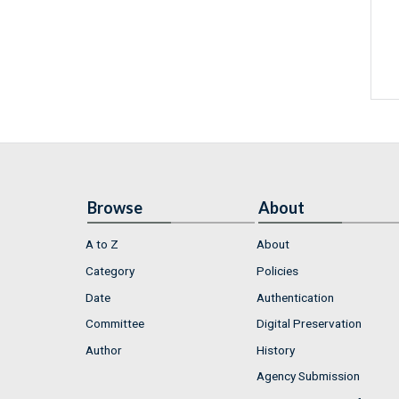
Browse
About
A to Z
About
Category
Policies
Date
Authentication
Committee
Digital Preservation
Author
History
Agency Submission