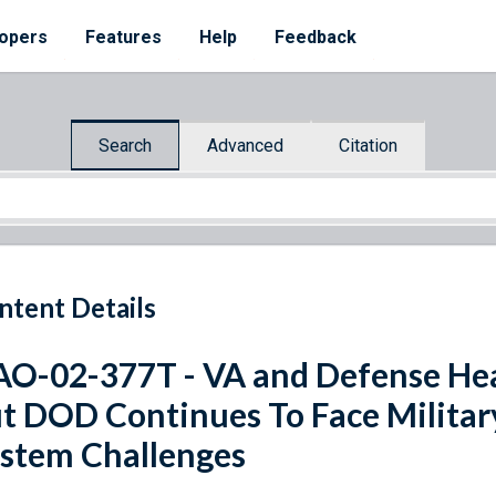
opers
Features
Help
Feedback
Search
Advanced
Citation
ntent Details
O-02-377T - VA and Defense Hea
t DOD Continues To Face Militar
stem Challenges