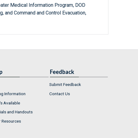
eater Medical Information Program, DOD
g, and Command and Control Evacuation,
p
Feedback
Submit Feedback
ng Information
Contact Us
s Available
ials and Handouts
r Resources