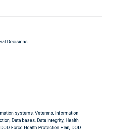
ral Decisions
rmation systems, Veterans, Information
ion, Data bases, Data integrity, Health
 DOD Force Health Protection Plan, DOD