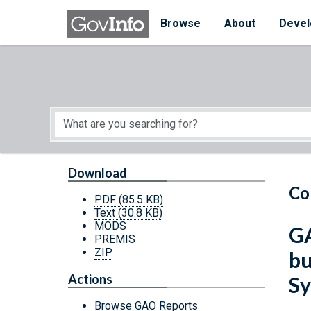
Skip to main content
Start of main content
Browse
About
Devel
Download
Co
PDF
(85.5 KB)
Text
(30.8 KB)
MODS
GA
PREMIS
ZIP
bu
Actions
Sy
Browse GAO Reports