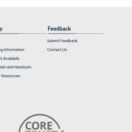
p
Feedback
Submit Feedback
ng Information
Contact Us
s Available
ials and Handouts
r Resources