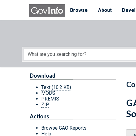
Skip to main content
Start of main content
Browse
About
Devel
Download
Co
Text
(10.2 KB)
MODS
PREMIS
GA
ZIP
So
Actions
Browse GAO Reports
Help