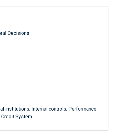
ral Decisions
al institutions, Internal controls, Performance
m Credit System