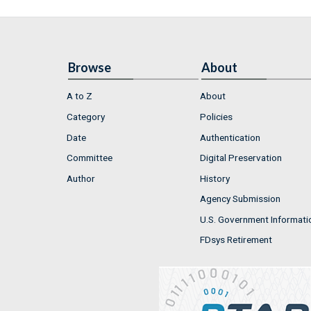
Browse
About
A to Z
About
Category
Policies
Date
Authentication
Committee
Digital Preservation
Author
History
Agency Submission
U.S. Government Informati
FDsys Retirement