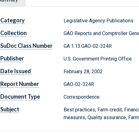
Category
Legislative Agency Publications
Collection
GAO Reports and Comptroller Gene
SuDoc Class Number
GA 1.13:GAO-02-324R
Publisher
U.S. Government Printing Office
Date Issued
February 28, 2002
Report Number
GAO-02-324R
Document Type
Correspondence
Subject
Best practices, Farm credit, Financi
measures, Quality assurance, Far