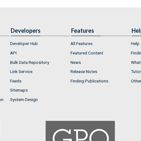
Developers
Features
Hel
Developer Hub
All Features
Help
API
Featured Content
Findi
Bulk Data Repository
News
What'
Link Service
Release Notes
Tutor
Feeds
Finding Publications
Othe
Sitemaps
on
System Design