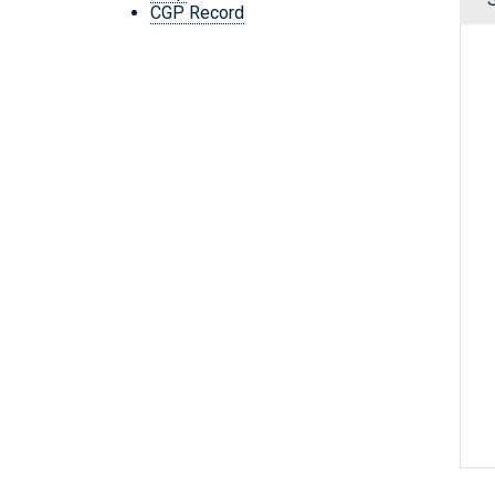
CGP Record