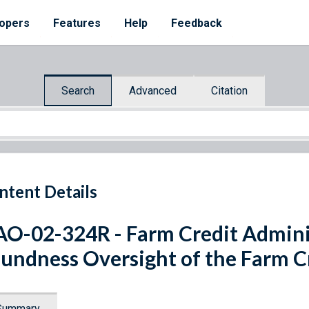
opers
Features
Help
Feedback
Search
Advanced
Citation
ntent Details
O-02-324R - Farm Credit Adminis
undness Oversight of the Farm C
Summary