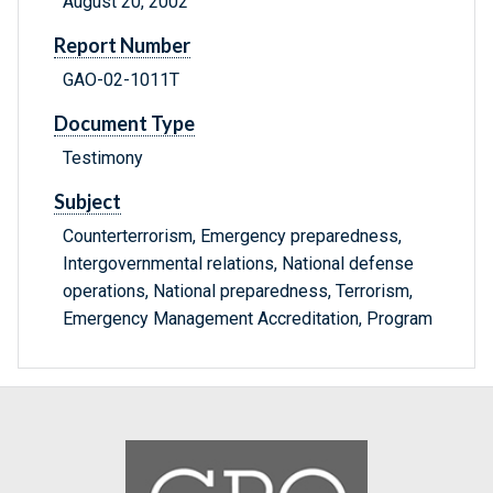
August 20, 2002
Report Number
GAO-02-1011T
Document Type
Testimony
Subject
Counterterrorism, Emergency preparedness,
Intergovernmental relations, National defense
operations, National preparedness, Terrorism,
Emergency Management Accreditation, Program