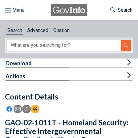
Skip to main content
Start of main content
Toggle Th
Search
Browse
Search
Advanced
Citation
About
Developers
Tog
Download
Features
Tog
Actions
Help
Content Details
Feedback
Icon: Share using Facebook
Icon: Share using Email
Icon: Copy Link URL
Icon:View Citations
GAO-02-1011T - Homeland Security:
Effective Intergovernmental