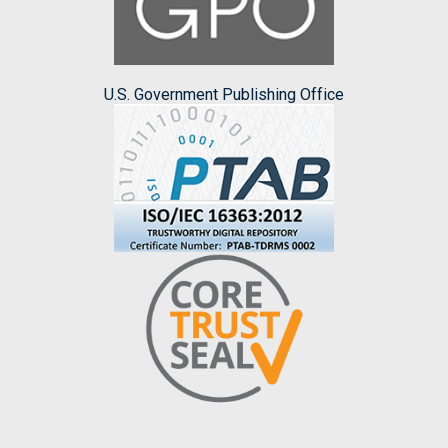
U.S. Government Publishing Office