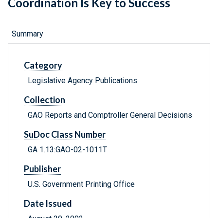
Coordination Is Key to Success
Summary
Category
Legislative Agency Publications
Collection
GAO Reports and Comptroller General Decisions
SuDoc Class Number
GA 1.13:GAO-02-1011T
Publisher
U.S. Government Printing Office
Date Issued