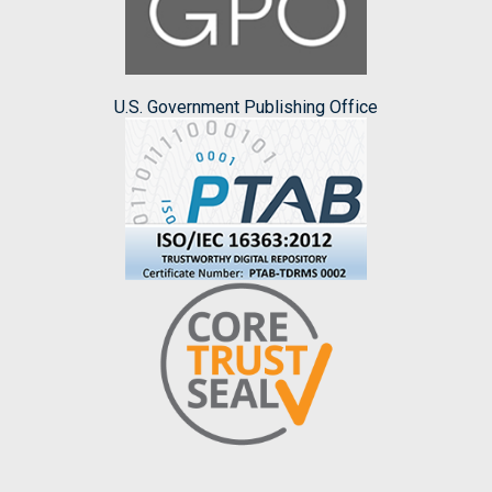
U.S. Government Publishing Office