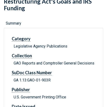
Restructuring Act's Goals and IRS
Funding
Summary
Category
Legislative Agency Publications
Collection
GAO Reports and Comptroller General Decisions
SuDoc Class Number
GA 1.13:GAO-01-903R
Publisher
U.S. Government Printing Office
Date Issued