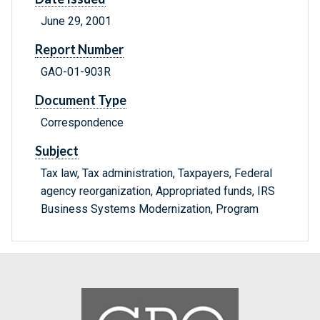
June 29, 2001
Report Number
GAO-01-903R
Document Type
Correspondence
Subject
Tax law, Tax administration, Taxpayers, Federal
agency reorganization, Appropriated funds, IRS
Business Systems Modernization, Program