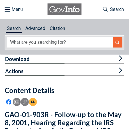
Skip to main content
Start of main content
Toggle Th
Search
Browse
Search
Advanced
Citation
About
Developers
Tog
Download
Features
Tog
Actions
Help
Content Details
Feedback
Icon: Share using Facebook
Icon: Share using Email
Icon: Copy Link URL
Icon:View Citations
GAO-01-903R - Follow-up to the May
8, 2001, Hearing Regarding the IRS