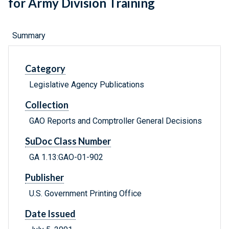
for Army Division Training
Summary
Category
Legislative Agency Publications
Collection
GAO Reports and Comptroller General Decisions
SuDoc Class Number
GA 1.13:GAO-01-902
Publisher
U.S. Government Printing Office
Date Issued