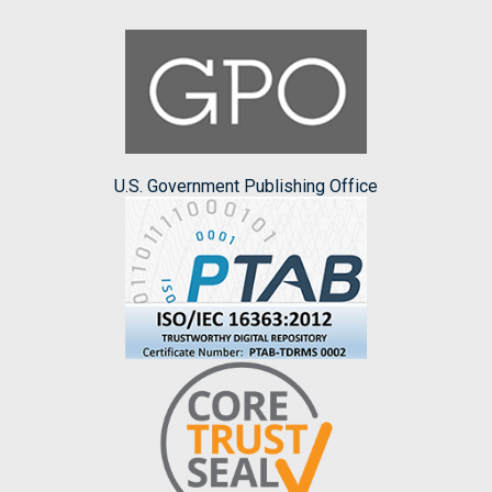
U.S. Government Publishing Office