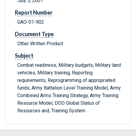
July 5, 2001
Report Number
GAO-01-902
Document Type
Other Written Product
Subject
Combat readiness, Military budgets, Military land
vehicles, Military training, Reporting
requirements, Reprogramming of appropriated
funds, Army Battalion Level Training Model, Army
Combined Arms Training Strategy, Army Training
Resource Model, DOD Global Status of
Resources and, Training System