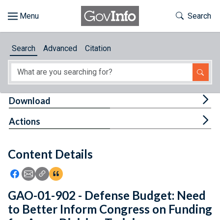
Skip to main content
Start of main content
Toggle Th
Search
Browse
Search
Advanced
Citation
About
Developers
Tog
Download
Features
Tog
Actions
Help
Content Details
Feedback
Icon: Share using Facebook
Icon: Share using Email
Icon: Copy Link URL
Icon:View Citations
GAO-01-902 - Defense Budget: Need
to Better Inform Congress on Funding