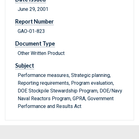
June 29, 2001
Report Number
GAO-01-823
Document Type
Other Written Product
Subject
Performance measures, Strategic planning,
Reporting requirements, Program evaluation,
DOE Stockpile Stewardship Program, DOE/Navy
Naval Reactors Program, GPRA, Government
Performance and Results Act