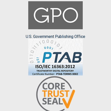
U.S. Government Publishing Office