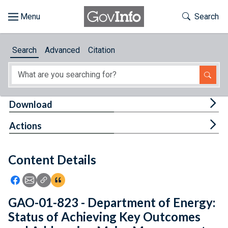
Skip to main content
Start of main content
Toggle Th
Search
Browse
Search
Advanced
Citation
About
Developers
Tog
Download
Features
Tog
Actions
Help
Content Details
Feedback
Icon: Share using Facebook
Icon: Share using Email
Icon: Copy Link URL
Icon:View Citations
GAO-01-823 - Department of Energy:
Status of Achieving Key Outcomes