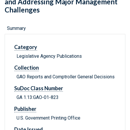
and Addressing Major Management
Challenges
Summary
Category
Legislative Agency Publications
Collection
GAO Reports and Comptroller General Decisions
SuDoc Class Number
GA 1.13:GAO-01-823
Publisher
U.S. Government Printing Office
Date Issued