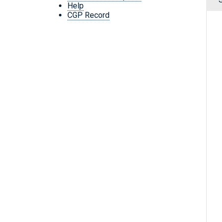
Help
CGP Record