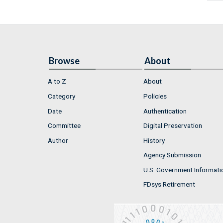
Browse
About
A to Z
About
Category
Policies
Date
Authentication
Committee
Digital Preservation
Author
History
Agency Submission
U.S. Government Informati
FDsys Retirement