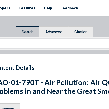
opers
Features
Help
Feedback
Search
Advanced
Citation
ntent Details
O-01-790T - Air Pollution: Air Q
oblems in and Near the Great S
Summary