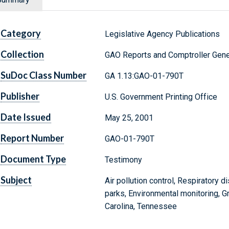
Category
Legislative Agency Publications
Collection
GAO Reports and Comptroller Gene
SuDoc Class Number
GA 1.13:GAO-01-790T
Publisher
U.S. Government Printing Office
Date Issued
May 25, 2001
Report Number
GAO-01-790T
Document Type
Testimony
Subject
Air pollution control, Respiratory 
parks, Environmental monitoring, G
Carolina, Tennessee