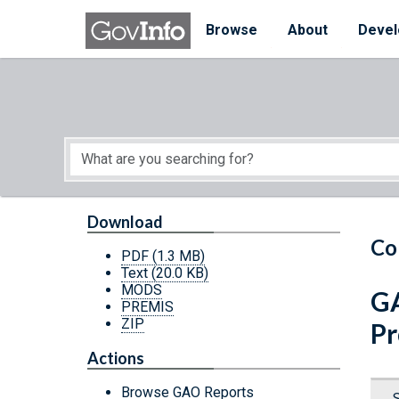
Skip to main content
Start of main content
Browse
About
Devel
Download
Co
PDF
(1.3 MB)
Text
(20.0 KB)
MODS
GA
PREMIS
ZIP
Pr
Actions
Browse GAO Reports