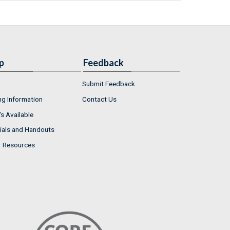
p
Feedback
Submit Feedback
ng Information
Contact Us
s Available
ials and Handouts
r Resources