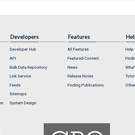
Developers
Features
Hel
Developer Hub
All Features
Help
API
Featured Content
Findi
Bulk Data Repository
News
What'
Link Service
Release Notes
Tutor
Feeds
Finding Publications
Othe
Sitemaps
on
System Design