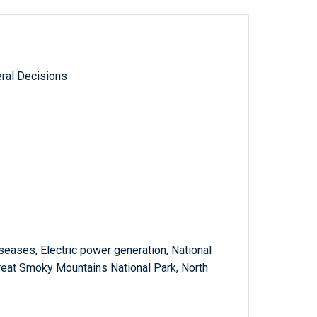
ral Decisions
diseases, Electric power generation, National
reat Smoky Mountains National Park, North