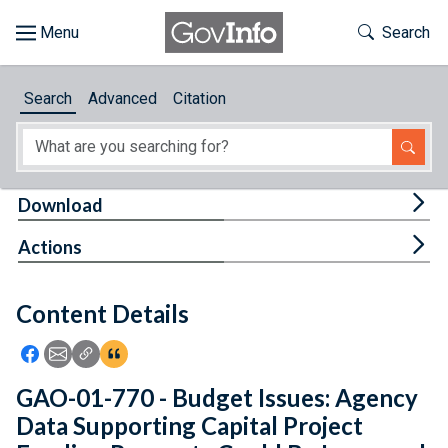
Skip to main content
Start of main content
Toggle Th
Search
Browse
Search
Advanced
Citation
About
Developers
Tog
Download
Features
Tog
Actions
Help
Content Details
Feedback
Icon: Share using Facebook
Icon: Share using Email
Icon: Copy Link URL
Icon:View Citations
GAO-01-770 - Budget Issues: Agency
Data Supporting Capital Project