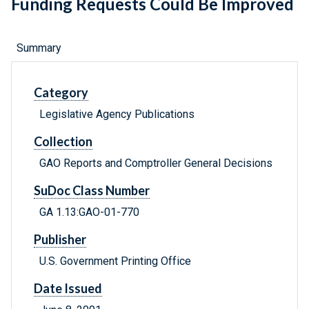
Funding Requests Could Be Improved
Summary
Category
Legislative Agency Publications
Collection
GAO Reports and Comptroller General Decisions
SuDoc Class Number
GA 1.13:GAO-01-770
Publisher
U.S. Government Printing Office
Date Issued