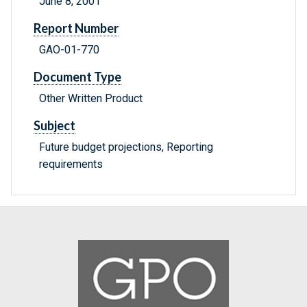
June 8, 2001
Report Number
GAO-01-770
Document Type
Other Written Product
Subject
Future budget projections, Reporting
requirements