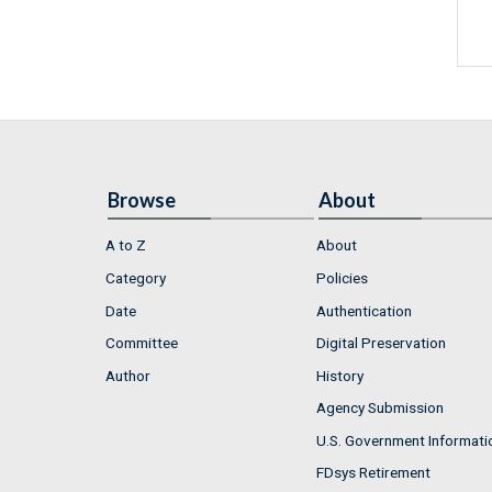
Browse
About
A to Z
About
Category
Policies
Date
Authentication
Committee
Digital Preservation
Author
History
Agency Submission
U.S. Government Informati
FDsys Retirement