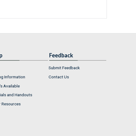
p
Feedback
Submit Feedback
ng Information
Contact Us
s Available
ials and Handouts
r Resources