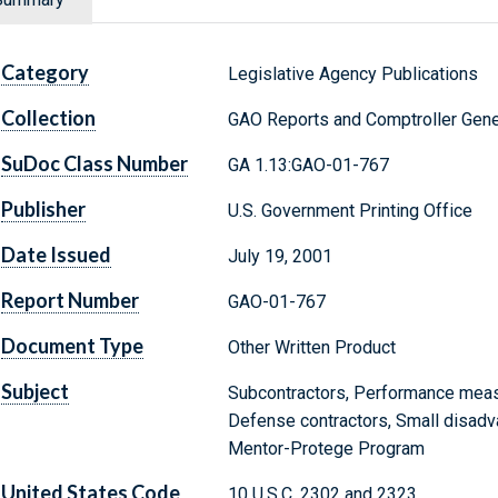
Category
Legislative Agency Publications
Collection
GAO Reports and Comptroller Gene
SuDoc Class Number
GA 1.13:GAO-01-767
Publisher
U.S. Government Printing Office
Date Issued
July 19, 2001
Report Number
GAO-01-767
Document Type
Other Written Product
Subject
Subcontractors, Performance meas
Defense contractors, Small disadv
Mentor-Protege Program
United States Code
10 U.S.C. 2302 and 2323