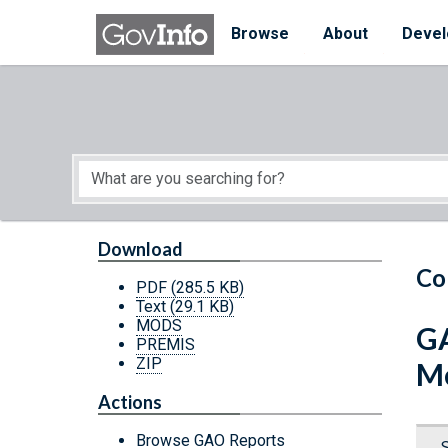
Skip to main content
Start of main content
Browse
About
Devel
Download
Co
PDF
(285.5 KB)
Text
(29.1 KB)
MODS
GA
PREMIS
ZIP
Me
Actions
Browse GAO Reports