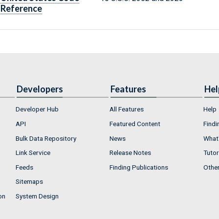
Reference
Developers
Features
Hel
Developer Hub
All Features
Help
API
Featured Content
Findi
Bulk Data Repository
News
What'
Link Service
Release Notes
Tutor
Feeds
Finding Publications
Othe
Sitemaps
on
System Design