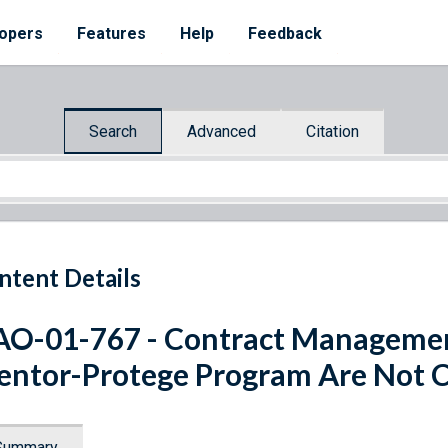
opers
Features
Help
Feedback
Search
Advanced
Citation
ntent Details
O-01-767 - Contract Managemen
ntor-Protege Program Are Not C
Summary