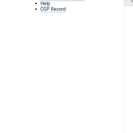
Help
CGP Record