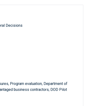
ral Decisions
ures, Program evaluation, Department of
antaged business contractors, DOD Pilot